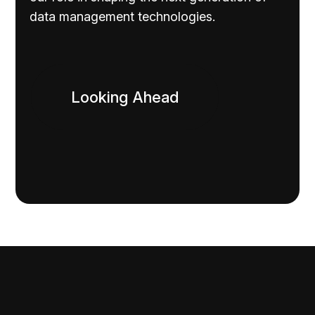
data management technologies.
Looking Ahead