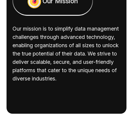
Our Mission
Our mission is to simplify data management
challenges through advanced technology,
enabling organizations of all sizes to unlock
the true potential of their data. We strive to
deliver scalable, secure, and user-friendly
platforms that cater to the unique needs of
diverse industries.