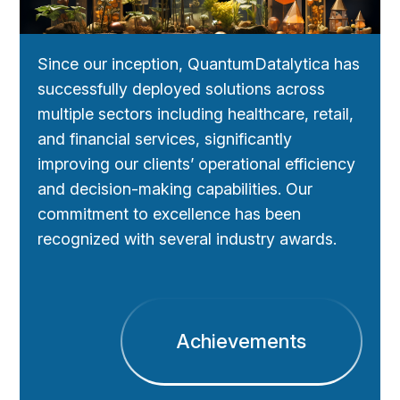
Since our inception, QuantumDatalytica has
successfully deployed solutions across
multiple sectors including healthcare, retail,
and financial services, significantly
improving our clients’ operational efficiency
and decision-making capabilities. Our
commitment to excellence has been
recognized with several industry awards.
Achievements