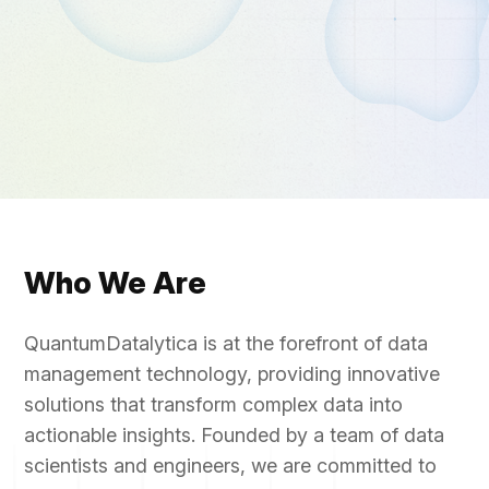
Who We Are
QuantumDatalytica is at the forefront of data
management technology, providing innovative
solutions that transform complex data into
actionable insights. Founded by a team of data
scientists and engineers, we are committed to