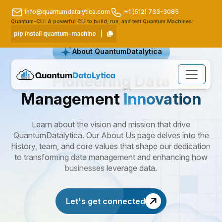
info@quantumdatalytica.com
+1 (512) 733-3085
Quantum-CLI: A powerful CLI to build, run, and test Quantum Machines.
pip install quantum-machine
About QuantumDatalytica
Pioneering Data
Management
Innovation
Learn about the vision and mission that drive
QuantumDatalytica. Our About Us page delves into the
history, team, and core values that shape our dedication
to transforming data management and enhancing how
businesses leverage data.
Let's get connected