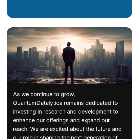
As we continue to grow,
QuantumDatalytica remains dedicated to
investing in research and development to
enhance our offerings and expand our
reach. We are excited about the future and
our role in shaping the next generation of