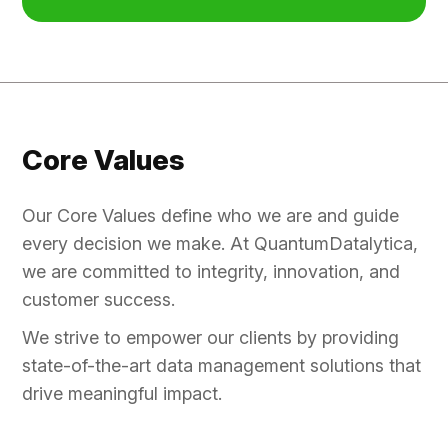
Core Values
Our Core Values define who we are and guide
every decision we make. At QuantumDatalytica,
we are committed to integrity, innovation, and
customer success.
We strive to empower our clients by providing
state-of-the-art data management solutions that
drive meaningful impact.