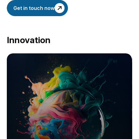
Get in touch now
Innovation
I