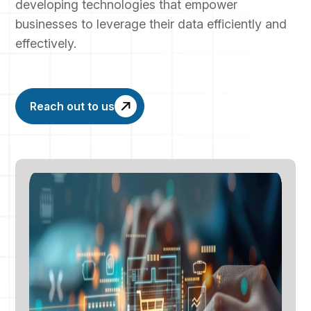
developing technologies that empower
businesses to leverage their data efficiently and
effectively.
Reach out to us