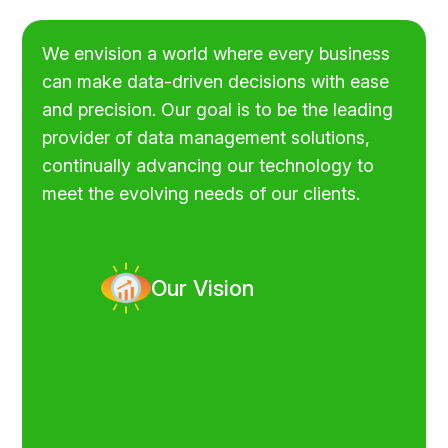
We envision a world where every business
can make data-driven decisions with ease
and precision. Our goal is to be the leading
provider of data management solutions,
continually advancing our technology to
meet the evolving needs of our clients.
Our Vision