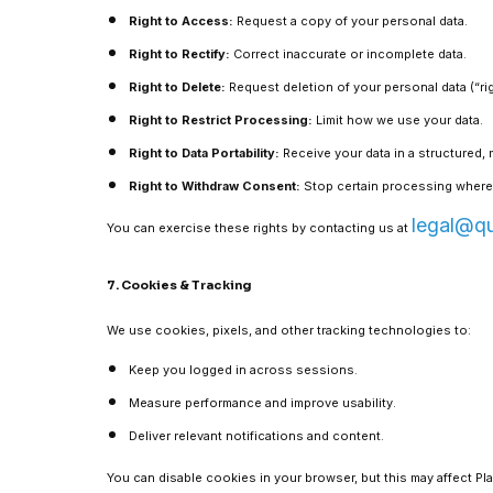
Right to Access:
Request a copy of your personal data.
Right to Rectify:
Correct inaccurate or incomplete data.
Right to Delete:
Request deletion of your personal data (“rig
Right to Restrict Processing:
Limit how we use your data.
Right to Data Portability:
Receive your data in a structured,
Right to Withdraw Consent:
Stop certain processing where
legal@q
You can exercise these rights by contacting us at
7. Cookies & Tracking
We use cookies, pixels, and other tracking technologies to:
Keep you logged in across sessions.
Measure performance and improve usability.
Deliver relevant notifications and content.
You can disable cookies in your browser, but this may affect Pla