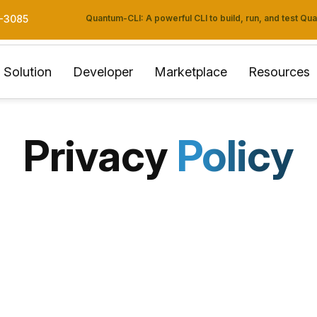
Quantum-CLI: A powerful CLI to build, run, and test Q
3-3085
Solution
Developer
Marketplace
Resources
Privacy
Policy