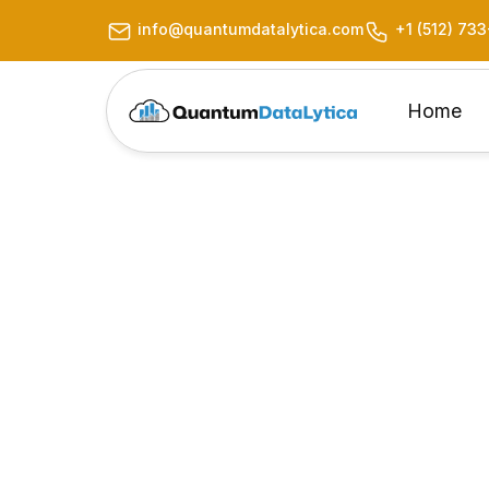
info@quantumdatalytica.com
+1 (512) 73
Home