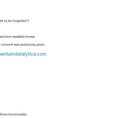
ht to be forgotten”).
 machine-readable format.
 consent was previously given.
uantumdatalytica.com
.
tform functionality.