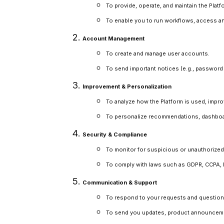
To provide, operate, and maintain the Platf
To enable you to run workflows, access an
Account Management
To create and manage user accounts.
To send important notices (e.g., password r
Improvement & Personalization
To analyze how the Platform is used, improv
To personalize recommendations, dashboar
Security & Compliance
To monitor for suspicious or unauthorized 
To comply with laws such as GDPR, CCPA, HIP
Communication & Support
To respond to your requests and question
To send you updates, product announcement