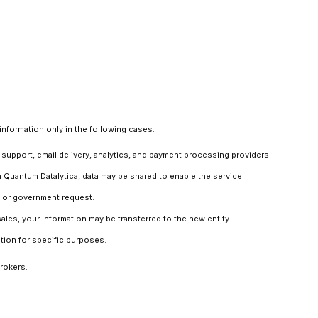
information only in the following cases:
support, email delivery, analytics, and payment processing providers.
in Quantum Datalytica, data may be shared to enable the service.
r, or government request.
ales, your information may be transferred to the new entity.
ation for specific purposes.
brokers.