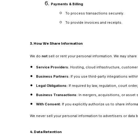
Payments & Billing
To process transactions securely.
To provide invoices and receipts.
3. How We Share Information
We do
not
sell or rent your personal information. We may share 
Service Providers:
Hosting, cloud infrastructure, customer 
Business Partners:
If you use third-party integrations with
Legal Obligations:
If required by law, regulation, court orde
Business Transactions:
In mergers, acquisitions, or asset s
With Consent:
If you explicitly authorize us to share inform
We never sell your personal information to advertisers or data 
4. Data Retention