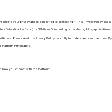
 respects your privacy and is committed to protecting it. This Privacy Policy expl
Datalytica Platform (the “Platform”), including our website, APIs, applications, 
ith care. Please read this Privacy Policy carefully to understand our practices. B
e Platform immediately.
 how you interact with the Platform: