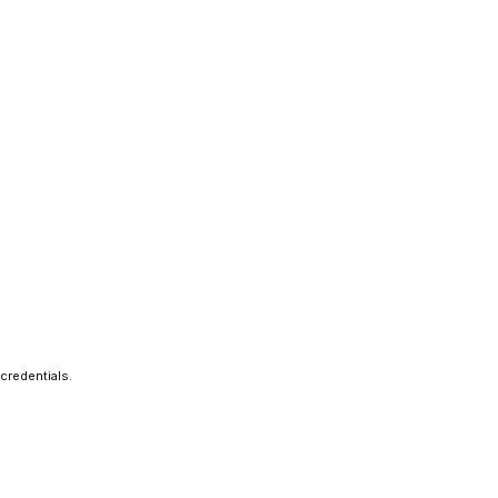
credentials.