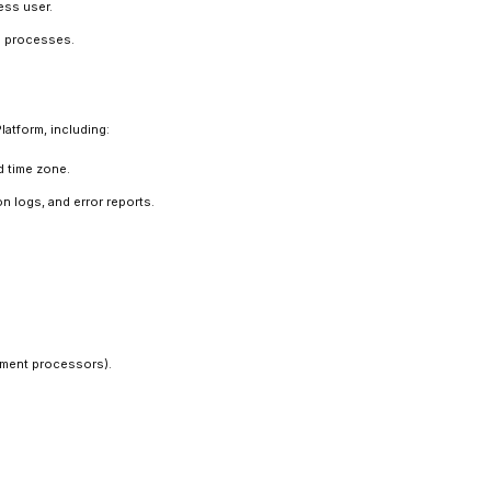
ess user.
al processes.
latform, including:
d time zone.
n logs, and error reports.
yment processors).