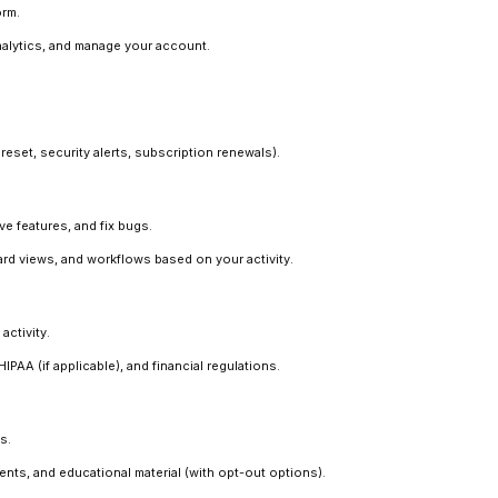
orm.
alytics, and manage your account.
eset, security alerts, subscription renewals).
e features, and fix bugs.
d views, and workflows based on your activity.
activity.
AA (if applicable), and financial regulations.
s.
s, and educational material (with opt-out options).