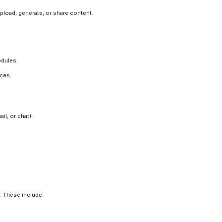
pload, generate, or share content.
odules.
ices.
l, or chat):
. These include: