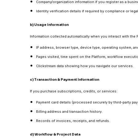
Company/organization information if you register as a busin
Identity verification details if required by compliance or leg
b) Usage Information
Information collected automatically when you interact with the P
IP address, browser type, device type, operating system, an
Pages visited, time spent on the Platform, workflow executio
Clickstream data showing how you navigate our services.
c) Transaction & Payment Information
If you purchase subscriptions, credits, or services:
Payment card details (processed securely by third-party pa
Billing address and transaction history.
Records of invoices, receipts, and refunds.
d) Workflow & Project Data