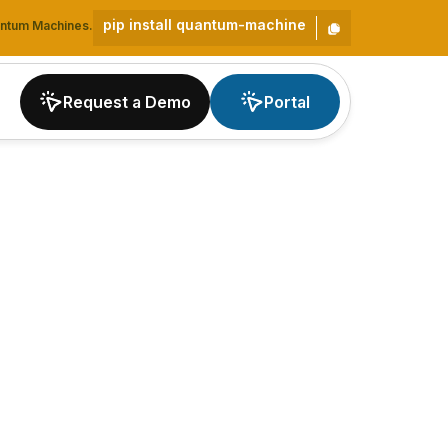
pip install quantum-machine
uantum Machines.
Request a Demo
Portal