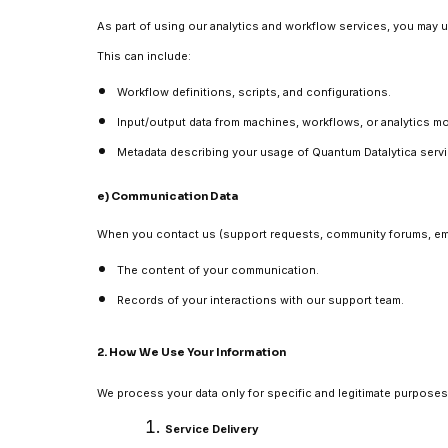
As part of using our analytics and workflow services, you may u
This can include:
Workflow definitions, scripts, and configurations.
Input/output data from machines, workflows, or analytics m
Metadata describing your usage of Quantum Datalytica serv
e) Communication Data
When you contact us (support requests, community forums, emai
The content of your communication.
Records of your interactions with our support team.
2. How We Use Your Information
We process your data only for specific and legitimate purposes
Service Delivery