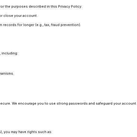
r the purposes described in this Privacy Policy.
 or close your account.
 records for longer (e.g., tax, fraud prevention).
 including:
hanisms.
secure. We encourage you to use strong passwords and safeguard your account 
a), you may have rights such as: