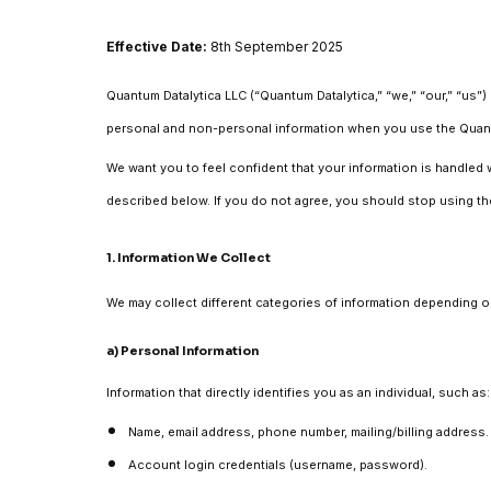
Effective Date:
8th September 2025
Quantum Datalytica LLC (“Quantum Datalytica,” “we,” “our,” “us”)
personal and non-personal information when you use the Quantum 
We want you to feel confident that your information is handled w
described below. If you do not agree, you should stop using th
1. Information We Collect
We may collect different categories of information depending on
a) Personal Information
Information that directly identifies you as an individual, such as:
Name, email address, phone number, mailing/billing address.
Account login credentials (username, password).