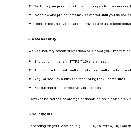
We keep your personal information only as long as needed fo
Workflow and project data may be stored until you delete it
Legal or regulatory obligations may require us to keep certain
5. Data Security
We use industry-standard practices to protect your information,
Encryption in transit (HTTPS/TLS) and at rest.
Access controls with authentication and authorization mec
Regular security audits and monitoring for vulnerabilities.
Backup and disaster recovery processes.
However, no method of storage or transmission is completely 
6. Your Rights
Depending on your location (e.g., EU/EEA, California, UK, Canad