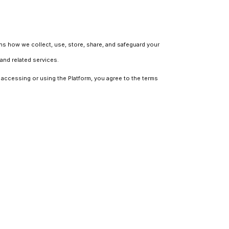
ains how we collect, use, store, share, and safeguard your
and related services.
y accessing or using the Platform, you agree to the terms