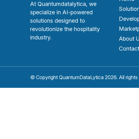
At Quantumdatalytica, we
Solutio
specialize in AI-powered
Develo
solutions designed to
Market
revolutionize the hospitality
industry.
About 
Contact
© Copyright QuantumDataLytica 2026. All rights 