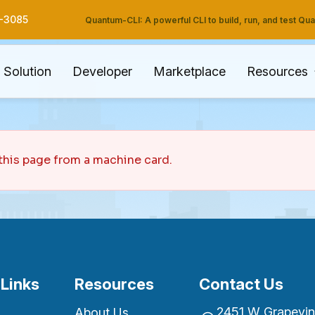
3-3085
Quantum-CLI: A powerful CLI to build, run, and test Q
Solution
Developer
Marketplace
Resources
this page from a machine card.
 Links
Resources
Contact Us
2451 W Grapevine
About Us