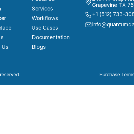
Grapevine TX 76
n
Services
+1 (512) 733-30
per
Workflows
info@quantumdat
place
Use Cases
Us
Documentation
 Us
Blogs
reserved.
Purchase Terms