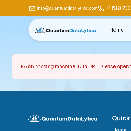
info@quantumdatalytica.com
+1 (512) 73
Home
Error:
Missing machine ID in URL. Please open 
Quick
Home