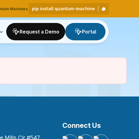
pip install quantum-machine
uantum Machines.
Request a Demo
Portal
Connect Us
 Mills Cir #547