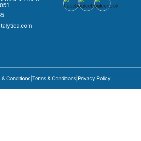
051
85
alytica.com
 & Conditions
|
Terms & Conditions
|
Privacy Policy