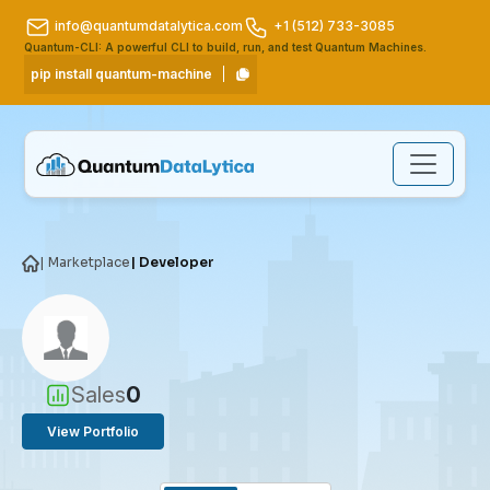
info@quantumdatalytica.com
+1 (512) 733-3085
Quantum-CLI: A powerful CLI to build, run, and test Quantum Machines.
pip install quantum-machine
| Marketplace
| Developer
Sales
0
View Portfolio