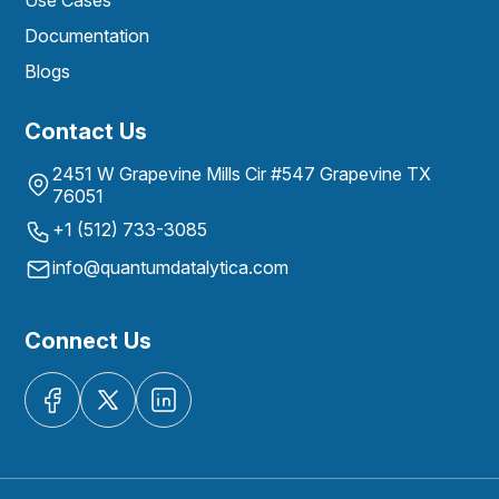
Use Cases
Documentation
Blogs
Contact Us
2451 W Grapevine Mills Cir #547 Grapevine TX
76051
+1 (512) 733-3085
info@quantumdatalytica.com
Connect Us