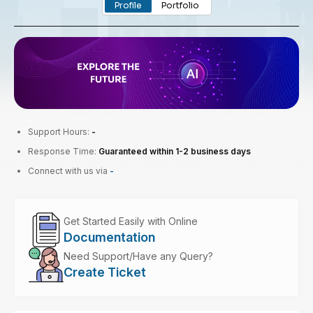
Profile
Portfolio
Support Hours:
-
Response Time:
Guaranteed within 1-2 business days
Connect with us via
-
Get Started Easily with Online
Documentation
Need Support/Have any Query?
Create Ticket