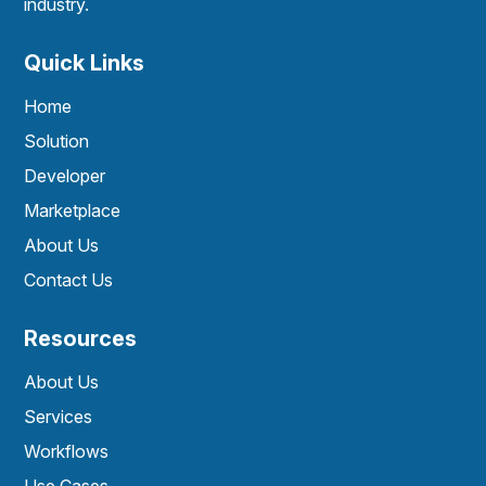
industry.
Quick Links
Home
Solution
Developer
Marketplace
About Us
Contact Us
Resources
About Us
Services
Workflows