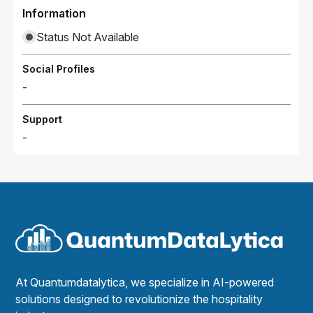
Information
Status Not Available
Social Profiles
-
Support
-
At Quantumdatalytica, we specialize in AI-powered
solutions designed to revolutionize the hospitality