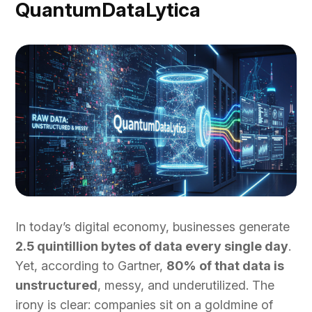
QuantumDataLytica
In today’s digital economy, businesses generate
2.5 quintillion bytes of data every single day
.
Yet, according to Gartner,
80% of that data is
unstructured
, messy, and underutilized. The
irony is clear: companies sit on a goldmine of