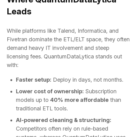
Leads
While platforms like Talend, Informatica, and
Fivetran dominate the ETL/ELT space, they often
demand heavy IT involvement and steep
licensing fees. QuantumDataLytica stands out
with:
Faster setup:
Deploy in days, not months.
Lower cost of ownership:
Subscription
models up to
40% more affordable
than
traditional ETL tools.
AI-powered cleaning & structuring:
Competitors often rely on rule-based