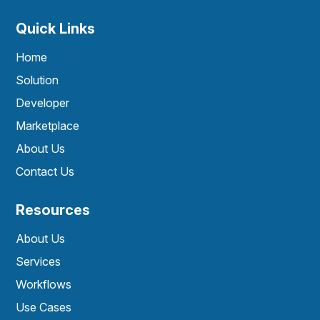
Quick Links
Home
Solution
Developer
Marketplace
About Us
Contact Us
Resources
About Us
Services
Workflows
Use Cases