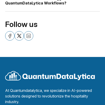
QuantumDataLytica Workflows?
Follow us
At Quantumdatalytica, we specialize in AI-powered
solutions designed to revolutionize the hospitality
industry.