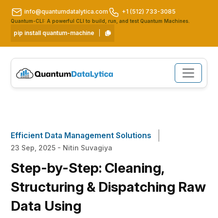
info@quantumdatalytica.com
+1 (512) 733-3085
Quantum-CLI: A powerful CLI to build, run, and test Quantum Machines.
pip install quantum-machine
Efficient Data Management Solutions
23 Sep, 2025 - Nitin Suvagiya
Step-by-Step: Cleaning,
Structuring & Dispatching Raw
Data Using