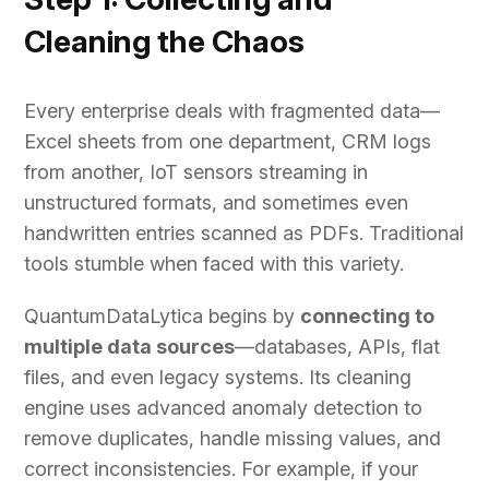
Cleaning the Chaos
Every enterprise deals with fragmented data—
Excel sheets from one department, CRM logs
from another, IoT sensors streaming in
unstructured formats, and sometimes even
handwritten entries scanned as PDFs. Traditional
tools stumble when faced with this variety.
QuantumDataLytica begins by
connecting to
multiple data sources
—databases, APIs, flat
files, and even legacy systems. Its cleaning
engine uses advanced anomaly detection to
remove duplicates, handle missing values, and
correct inconsistencies. For example, if your