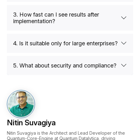
3. How fast can I see results after
implementation?
4. Is it suitable only for large enterprises?
5. What about security and compliance?
Nitin Suvagiya
Nitin Suvagiya is the Architect and Lead Developer of the
Quantum-Core-Engine at Quantum Datalytica, driving