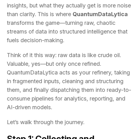
insights, but what they actually get is more noise
than clarity. This is where
QuantumDataLytica
transforms the game—turning raw, chaotic
streams of data into structured intelligence that
fuels decision-making.
Think of it this way: raw data is like crude oil.
Valuable, yes—but only once refined.
QuantumDataLytica acts as your refinery, taking
in fragmented inputs, cleaning and structuring
them, and finally dispatching them into ready-to-
consume pipelines for analytics, reporting, and
AI-driven models.
Let’s walk through the journey.
Step 1: Collecting and