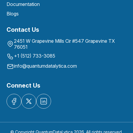
Documentation
Blogs
Contact Us
2451 W Grapevine Mills Cir #547 Grapevine TX
76051
+1 (512) 733-3085
info@quantumdatalytica.com
Connect Us
© Copyright QuantumDataLytica 2026. All rights reserved.