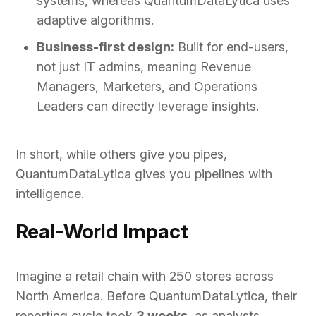
systems, whereas QuantumDataLytica uses
adaptive algorithms.
Business-first design:
Built for end-users,
not just IT admins, meaning Revenue
Managers, Marketers, and Operations
Leaders can directly leverage insights.
In short, while others give you pipes,
QuantumDataLytica gives you pipelines with
intelligence.
Real-World Impact
Imagine a retail chain with 250 stores across
North America. Before QuantumDataLytica, their
reporting cycle took
3 weeks
, as analysts