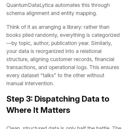
QuantumDataLytica automates this through
schema alignment and entity mapping.
Think of it as arranging a library: rather than
books piled randomly, everything is categorized
—by topic, author, publication year. Similarly,
your data is reorganized into a relational
structure, aligning customer records, financial
transactions, and operational logs. This ensures
every dataset “talks” to the other without
manual intervention.
Step 3: Dispatching Data to
Where It Matters
Clean, structured data is only half the battle. The