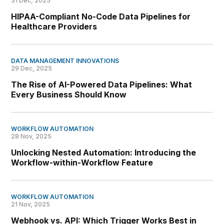
31 Dec, 2025
HIPAA-Compliant No-Code Data Pipelines for
Healthcare Providers
DATA MANAGEMENT INNOVATIONS
29 Dec, 2025
The Rise of AI-Powered Data Pipelines: What
Every Business Should Know
WORKFLOW AUTOMATION
28 Nov, 2025
Unlocking Nested Automation: Introducing the
Workflow-within-Workflow Feature
WORKFLOW AUTOMATION
21 Nov, 2025
Webhook vs. API: Which Trigger Works Best in