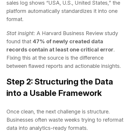
sales log shows “USA, U.S., United States,” the
platform automatically standardizes it into one
format.
Stat insight:
A Harvard Business Review study
found that
47% of newly created data
records contain at least one critical error
.
Fixing this at the source is the difference
between flawed reports and actionable insights.
Step 2: Structuring the Data
into a Usable Framework
Once clean, the next challenge is structure.
Businesses often waste weeks trying to reformat
data into analytics-ready formats.