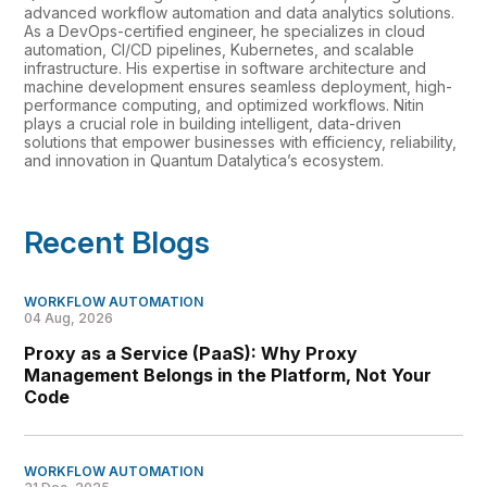
advanced workflow automation and data analytics solutions.
As a DevOps-certified engineer, he specializes in cloud
automation, CI/CD pipelines, Kubernetes, and scalable
infrastructure. His expertise in software architecture and
machine development ensures seamless deployment, high-
performance computing, and optimized workflows. Nitin
plays a crucial role in building intelligent, data-driven
solutions that empower businesses with efficiency, reliability,
and innovation in Quantum Datalytica’s ecosystem.
Recent Blogs
WORKFLOW AUTOMATION
04 Aug, 2026
Proxy as a Service (PaaS): Why Proxy
Management Belongs in the Platform, Not Your
Code
WORKFLOW AUTOMATION