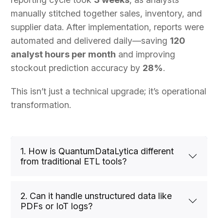
manually stitched together sales, inventory, and
supplier data. After implementation, reports were
automated and delivered daily—saving
120
analyst hours per month
and improving
stockout prediction accuracy by
28%
.
This isn’t just a technical upgrade; it’s operational
transformation.
1. How is QuantumDataLytica different
from traditional ETL tools?
2. Can it handle unstructured data like
PDFs or IoT logs?