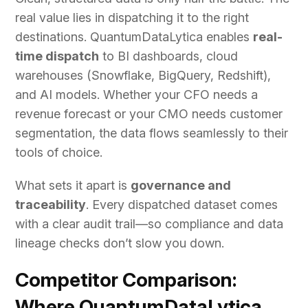
real value lies in dispatching it to the right
destinations. QuantumDataLytica enables
real-
time dispatch
to BI dashboards, cloud
warehouses (Snowflake, BigQuery, Redshift),
and AI models. Whether your CFO needs a
revenue forecast or your CMO needs customer
segmentation, the data flows seamlessly to their
tools of choice.
What sets it apart is
governance and
traceability
. Every dispatched dataset comes
with a clear audit trail—so compliance and data
lineage checks don’t slow you down.
Competitor Comparison:
Where QuantumDataLytica