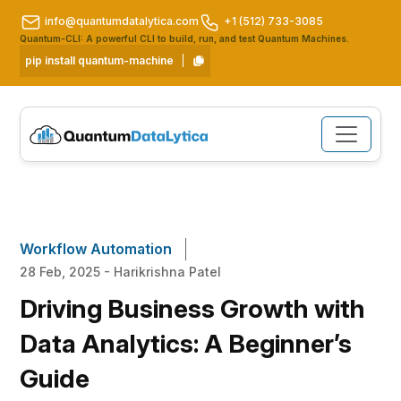
info@quantumdatalytica.com
+1 (512) 733-3085
Quantum-CLI: A powerful CLI to build, run, and test Quantum Machines.
pip install quantum-machine
Workflow Automation
28 Feb, 2025 - Harikrishna Patel
Driving Business Growth with
Data Analytics: A Beginner’s
Guide