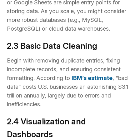
or Google Sheets are simple entry points for
storing data. As you scale, you might consider
more robust databases (e.g., MySQL,
PostgreSQL) or cloud data warehouses.
2.3 Basic Data Cleaning
Begin with removing duplicate entries, fixing
incomplete records, and ensuring consistent
formatting. According to
IBM’s estimate
, “bad
data” costs U.S. businesses an astonishing $3.1
trillion annually, largely due to errors and
inefficiencies.
2.4 Visualization and
Dashboards