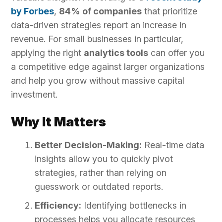
by Forbes
,
84% of companies
that prioritize
data-driven strategies report an increase in
revenue. For small businesses in particular,
applying the right
analytics tools
can offer you
a competitive edge against larger organizations
and help you grow without massive capital
investment.
Why It Matters
Better Decision-Making:
Real-time data
insights allow you to quickly pivot
strategies, rather than relying on
guesswork or outdated reports.
Efficiency:
Identifying bottlenecks in
processes helps you allocate resources