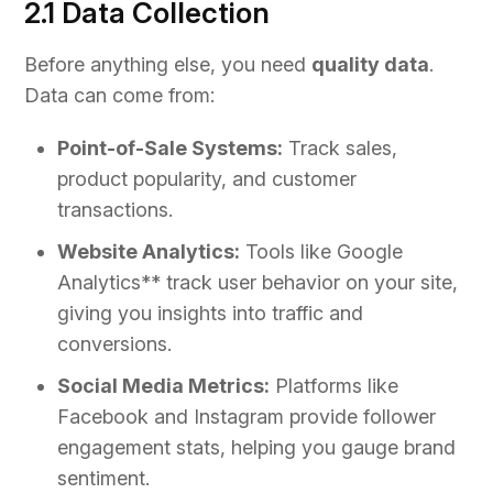
2.1 Data Collection
Before anything else, you need
quality data
.
Data can come from:
Point-of-Sale Systems:
Track sales,
product popularity, and customer
transactions.
Website Analytics:
Tools like Google
Analytics** track user behavior on your site,
giving you insights into traffic and
conversions.
Social Media Metrics:
Platforms like
Facebook and Instagram provide follower
engagement stats, helping you gauge brand
sentiment.