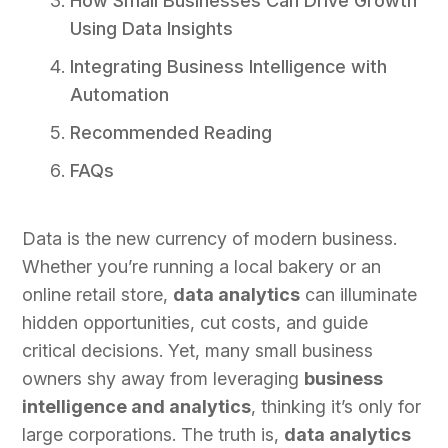
How Small Businesses Can Drive Growth
Using Data Insights
Integrating Business Intelligence with
Automation
Recommended Reading
FAQs
Data is the new currency of modern business.
Whether you’re running a local bakery or an
online retail store,
data analytics
can illuminate
hidden opportunities, cut costs, and guide
critical decisions. Yet, many small business
owners shy away from leveraging
business
intelligence and analytics
, thinking it’s only for
large corporations. The truth is,
data analytics