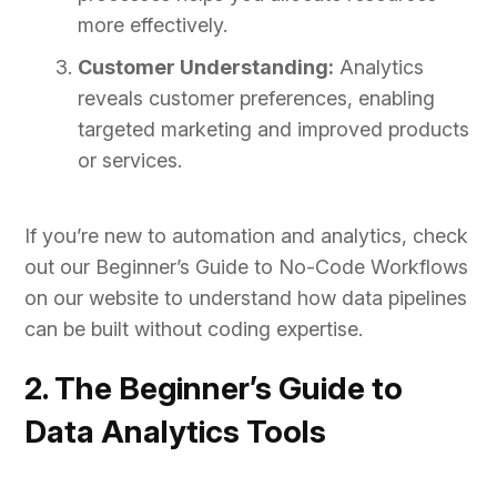
more effectively.
Customer Understanding:
Analytics
reveals customer preferences, enabling
targeted marketing and improved products
or services.
If you’re new to automation and analytics, check
out our Beginner’s Guide to No-Code Workflows
on our website to understand how data pipelines
can be built without coding expertise.
2. The Beginner’s Guide to
Data Analytics Tools