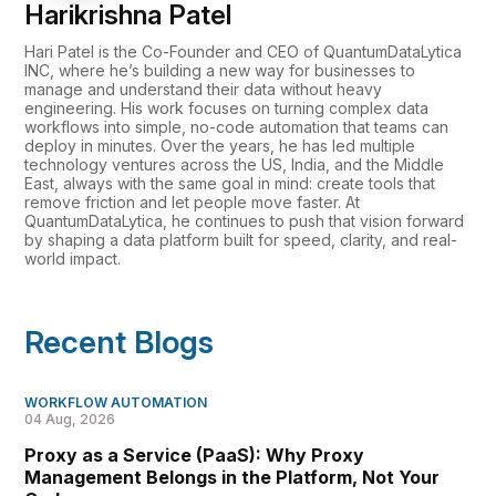
Harikrishna Patel
Hari Patel is the Co-Founder and CEO of QuantumDataLytica
INC, where he’s building a new way for businesses to
manage and understand their data without heavy
engineering. His work focuses on turning complex data
workflows into simple, no-code automation that teams can
deploy in minutes. Over the years, he has led multiple
technology ventures across the US, India, and the Middle
East, always with the same goal in mind: create tools that
remove friction and let people move faster. At
QuantumDataLytica, he continues to push that vision forward
by shaping a data platform built for speed, clarity, and real-
world impact.
Recent Blogs
WORKFLOW AUTOMATION
04 Aug, 2026
Proxy as a Service (PaaS): Why Proxy
Management Belongs in the Platform, Not Your