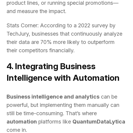
product lines, or running special promotions—
and measure the impact.
Stats Corner: According to a 2022 survey by
TechJury, businesses that continuously analyze
their data are 70% more likely to outperform
their competitors financially.
4. Integrating Business
Intelligence with Automation
Business intelligence and analytics
can be
powerful, but implementing them manually can
still be time-consuming. That’s where
automation
platforms like
QuantumDataLytica
come in.