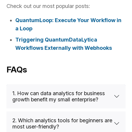
Check out our most popular posts:
QuantumLoop: Execute Your Workflow in
a Loop
Triggering QuantumDataLytica
Workflows Externally with Webhooks
FAQs
1. How can data analytics for business
growth benefit my small enterprise?
2. Which analytics tools for beginners are
most user-friendly?