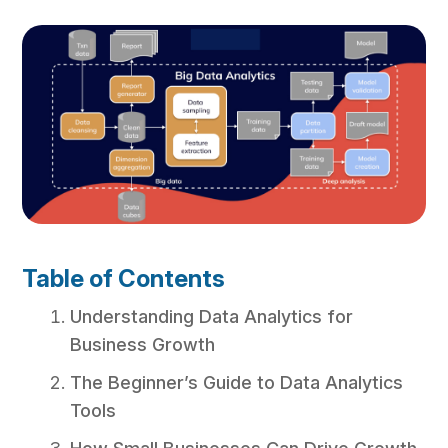
Table of Contents
Understanding Data Analytics for
Business Growth
The Beginner’s Guide to Data Analytics
Tools