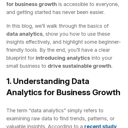
for business growth
is accessible to everyone,
and getting started has never been easier.
In this blog, we’ll walk through the basics of
data analytics
, show you how to use these
insights effectively, and highlight some beginner-
friendly tools. By the end, you’ll have a clear
blueprint for
introducing analytics
into your
small business to
drive sustainable growth.
1. Understanding Data
Analytics for Business Growth
The term “data analytics” simply refers to
examining raw data to find trends, patterns, or
valuable insights. According to a
recent study