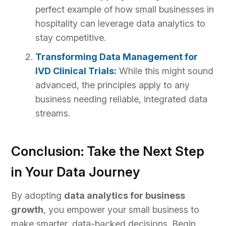
perfect example of how small businesses in
hospitality can leverage data analytics to
stay competitive.
Transforming Data Management for
IVD Clinical Trials:
While this might sound
advanced, the principles apply to any
business needing reliable, integrated data
streams.
Conclusion: Take the Next Step
in Your Data Journey
By adopting
data analytics for business
growth
, you empower your small business to
make smarter, data-backed decisions. Begin