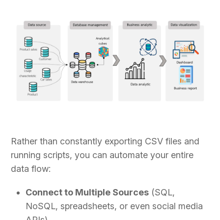
Rather than constantly exporting CSV files and
running scripts, you can automate your entire
data flow:
Connect to Multiple Sources
(SQL,
NoSQL, spreadsheets, or even social media
APIs).