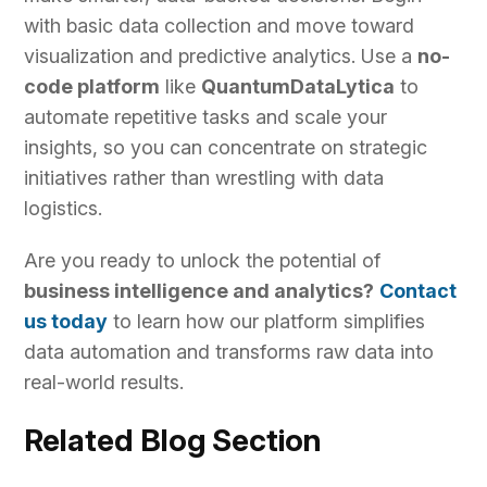
with basic data collection and move toward
visualization and predictive analytics. Use a
no-
code platform
like
QuantumDataLytica
to
automate repetitive tasks and scale your
insights, so you can concentrate on strategic
initiatives rather than wrestling with data
logistics.
Are you ready to unlock the potential of
business intelligence and analytics?
Contact
us today
to learn how our platform simplifies
data automation and transforms raw data into
real-world results.
Related Blog Section