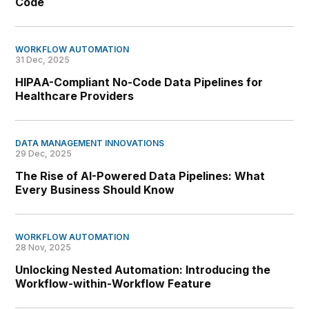
Code
WORKFLOW AUTOMATION
31 Dec, 2025
HIPAA-Compliant No-Code Data Pipelines for
Healthcare Providers
DATA MANAGEMENT INNOVATIONS
29 Dec, 2025
The Rise of AI-Powered Data Pipelines: What
Every Business Should Know
WORKFLOW AUTOMATION
28 Nov, 2025
Unlocking Nested Automation: Introducing the
Workflow-within-Workflow Feature