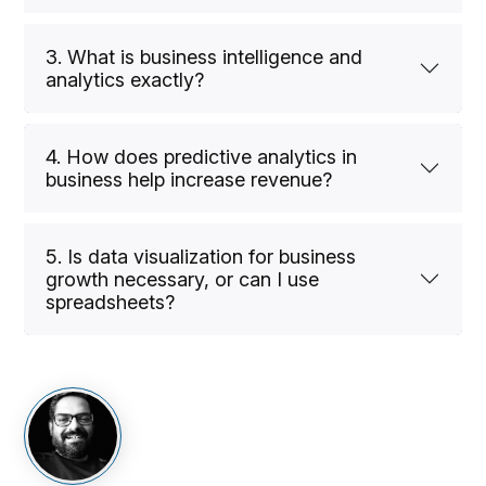
3. What is business intelligence and
analytics exactly?
4. How does predictive analytics in
business help increase revenue?
5. Is data visualization for business
growth necessary, or can I use
spreadsheets?