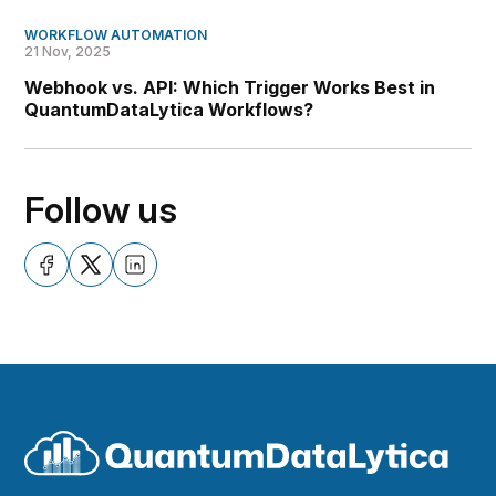
WORKFLOW AUTOMATION
21 Nov, 2025
Webhook vs. API: Which Trigger Works Best in
QuantumDataLytica Workflows?
Follow us