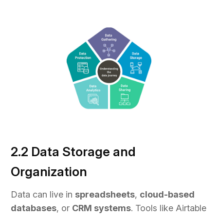
2.2 Data Storage and
Organization
Data can live in
spreadsheets
,
cloud-based
databases
, or
CRM systems
. Tools like Airtable