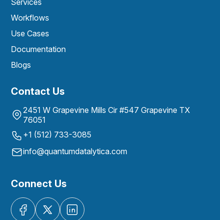
Services
Workflows
Use Cases
Documentation
Blogs
Contact Us
2451 W Grapevine Mills Cir #547 Grapevine TX
76051
+1 (512) 733-3085
info@quantumdatalytica.com
Connect Us