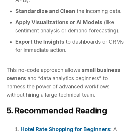
Standardize and Clean
the incoming data.
Apply Visualizations or AI Models
(like
sentiment analysis or demand forecasting).
Export the Insights
to dashboards or CRMs
for immediate action.
This no-code approach allows
small business
owners
and “data analytics beginners” to
harness the power of advanced workflows
without hiring a large technical team.
5. Recommended Reading
Hotel Rate Shopping for Beginners:
A