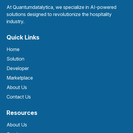
At Quantumdatalytica, we specialize in AI-powered
solutions designed to revolutionize the hospitality
industry.
Quick Links
Home
Solution
Developer
Marketplace
About Us
Contact Us
Resources
About Us