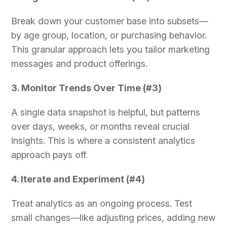
Break down your customer base into subsets—
by age group, location, or purchasing behavior.
This granular approach lets you tailor marketing
messages and product offerings.
3. Monitor Trends Over Time (#3)
A single data snapshot is helpful, but patterns
over days, weeks, or months reveal crucial
insights. This is where a consistent analytics
approach pays off.
4. Iterate and Experiment (#4)
Treat analytics as an ongoing process. Test
small changes—like adjusting prices, adding new