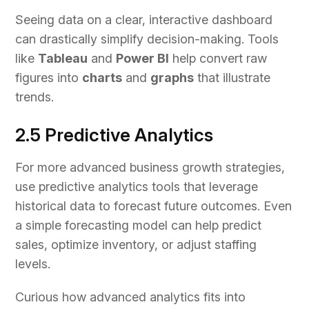
Seeing data on a clear, interactive dashboard
can drastically simplify decision-making. Tools
like
Tableau
and
Power BI
help convert raw
figures into
charts
and
graphs
that illustrate
trends.
2.5 Predictive Analytics
For more advanced business growth strategies,
use predictive analytics tools that leverage
historical data to forecast future outcomes. Even
a simple forecasting model can help predict
sales, optimize inventory, or adjust staffing
levels.
Curious how advanced analytics fits into