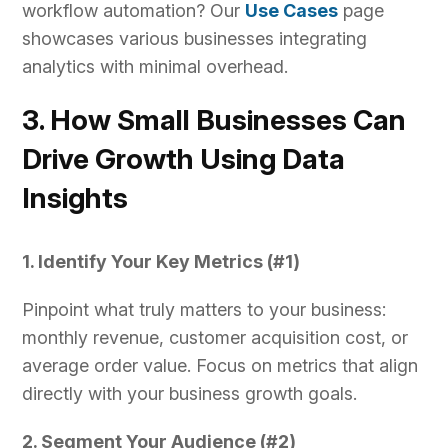
workflow automation? Our
Use Cases
page
showcases various businesses integrating
analytics with minimal overhead.
3. How Small Businesses Can
Drive Growth Using Data
Insights
1. Identify Your Key Metrics (#1)
Pinpoint what truly matters to your business:
monthly revenue, customer acquisition cost, or
average order value. Focus on metrics that align
directly with your business growth goals.
2. Segment Your Audience (#2)