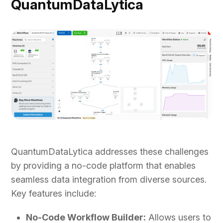
QuantumDataLytica
QuantumDataLytica addresses these challenges
by providing a no-code platform that enables
seamless data integration from diverse sources.
Key features include:
No-Code Workflow Builder:
Allows users to