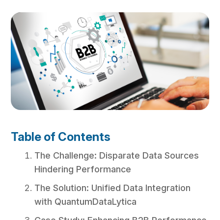
Table of Contents
The Challenge: Disparate Data Sources
Hindering Performance
The Solution: Unified Data Integration
with QuantumDataLytica