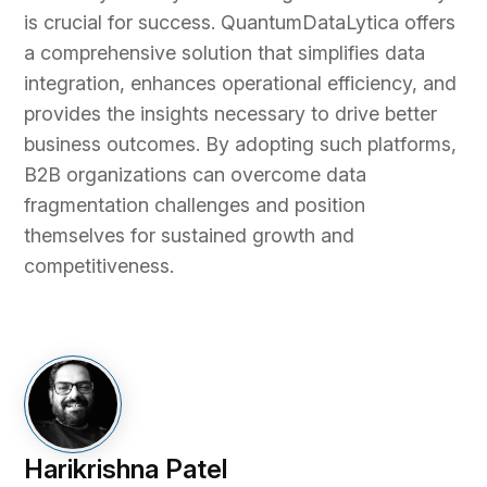
is crucial for success. QuantumDataLytica offers
a comprehensive solution that simplifies data
integration, enhances operational efficiency, and
provides the insights necessary to drive better
business outcomes. By adopting such platforms,
B2B organizations can overcome data
fragmentation challenges and position
themselves for sustained growth and
competitiveness.
Harikrishna Patel