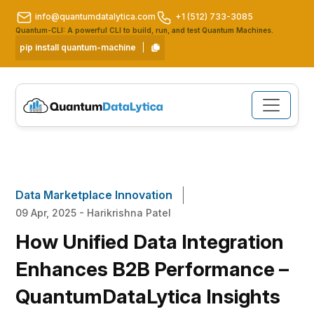
info@quantumdatalytica.com
+1 (512) 733-3085
Quantum-CLI: A powerful CLI to build, run, and test Quantum Machines.
pip install quantum-machine
Data Marketplace Innovation
09 Apr, 2025 - Harikrishna Patel
How Unified Data Integration
Enhances B2B Performance –
QuantumDataLytica Insights