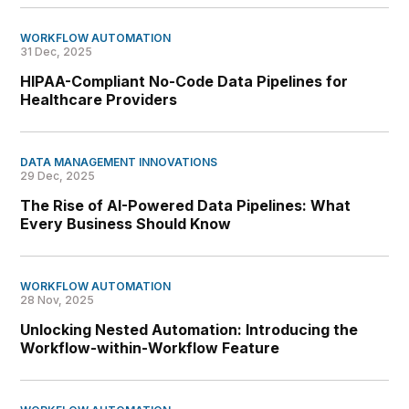
WORKFLOW AUTOMATION
31 Dec, 2025
HIPAA-Compliant No-Code Data Pipelines for
Healthcare Providers
DATA MANAGEMENT INNOVATIONS
29 Dec, 2025
The Rise of AI-Powered Data Pipelines: What
Every Business Should Know
WORKFLOW AUTOMATION
28 Nov, 2025
Unlocking Nested Automation: Introducing the
Workflow-within-Workflow Feature