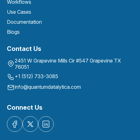
Workflows
Use Cases
Documentation
Blogs
Contact Us
2451 W Grapevine Mills Cir #547 Grapevine TX
76051
+1 (512) 733-3085
info@quantumdatalytica.com
Connect Us