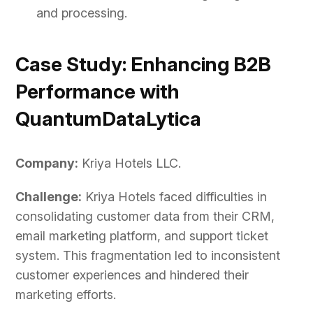
and processing.
Case Study: Enhancing B2B
Performance with
QuantumDataLytica
Company:
Kriya Hotels LLC.
Challenge:
Kriya Hotels faced difficulties in
consolidating customer data from their CRM,
email marketing platform, and support ticket
system. This fragmentation led to inconsistent
customer experiences and hindered their
marketing efforts.