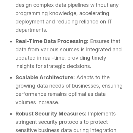
design complex data pipelines without any
programming knowledge, accelerating
deployment and reducing reliance on IT
departments.
Real-Time Data Processing:
Ensures that
data from various sources is integrated and
updated in real-time, providing timely
insights for strategic decisions.
Scalable Architecture:
Adapts to the
growing data needs of businesses, ensuring
performance remains optimal as data
volumes increase.
Robust Security Measures:
Implements
stringent security protocols to protect
sensitive business data during integration