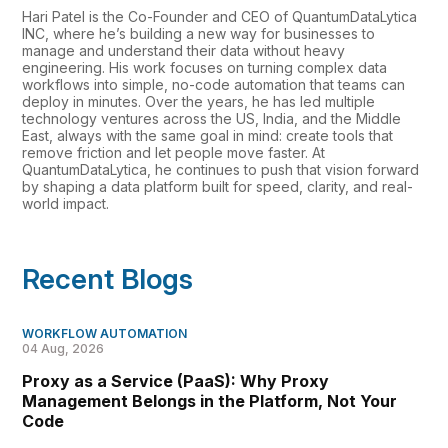
Hari Patel is the Co-Founder and CEO of QuantumDataLytica
INC, where he’s building a new way for businesses to
manage and understand their data without heavy
engineering. His work focuses on turning complex data
workflows into simple, no-code automation that teams can
deploy in minutes. Over the years, he has led multiple
technology ventures across the US, India, and the Middle
East, always with the same goal in mind: create tools that
remove friction and let people move faster. At
QuantumDataLytica, he continues to push that vision forward
by shaping a data platform built for speed, clarity, and real-
world impact.
Recent Blogs
WORKFLOW AUTOMATION
04 Aug, 2026
Proxy as a Service (PaaS): Why Proxy
Management Belongs in the Platform, Not Your
Code