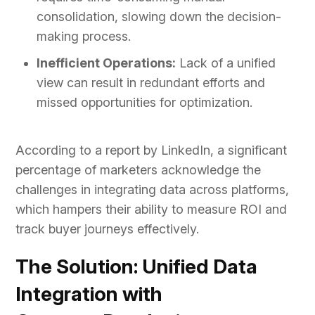
consolidation, slowing down the decision-
making process.
Inefficient Operations:
Lack of a unified
view can result in redundant efforts and
missed opportunities for optimization.
According to a report by LinkedIn, a significant
percentage of marketers acknowledge the
challenges in integrating data across platforms,
which hampers their ability to measure ROI and
track buyer journeys effectively.
The Solution: Unified Data
Integration with