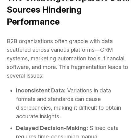
Sources Hindering
Performance
B2B organizations often grapple with data
scattered across various platforms—CRM
systems, marketing automation tools, financial
software, and more. This fragmentation leads to
several issues:
Inconsistent Data:
Variations in data
formats and standards can cause
discrepancies, making it difficult to obtain
accurate insights.
Delayed Decision-Making:
Siloed data
requires time-consuming manual