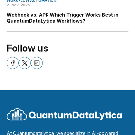
WORKFLOW AUTOMATION
21 Nov, 2025
Webhook vs. API: Which Trigger Works Best in
QuantumDataLytica Workflows?
Follow us
At Quantumdatalytica, we specialize in AI-powered