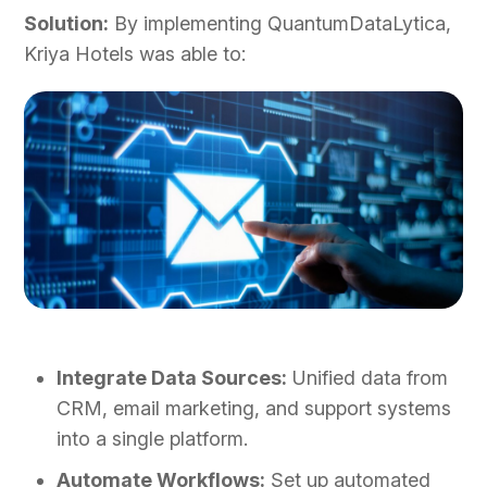
Solution:
By implementing QuantumDataLytica,
Kriya Hotels was able to:
Integrate Data Sources:
Unified data from
CRM, email marketing, and support systems
into a single platform.
Automate Workflows:
Set up automated