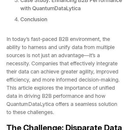
Case Study: Enhancing B2B Performance
with QuantumDataLytica
Conclusion
In today’s fast-paced B2B environment, the
ability to harness and unify data from multiple
sources is not just an advantage—it’s a
necessity. Companies that effectively integrate
their data can achieve greater agility, improved
efficiency, and more informed decision-making.
This article explores the importance of unified
data in driving B2B performance and how
QuantumDataLytica offers a seamless solution
to these challenges.
The Challenge: Disparate Data