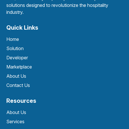
solutions designed to revolutionize the hospitality
industry.
Quick Links
Home
Solution
Developer
Marketplace
About Us
Contact Us
Resources
About Us
Services