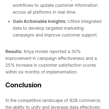
workflows to update customer information
across all platforms in real-time.
Gain Actionable Insights:
Utilize integrated
data to develop targeted marketing
campaigns and improve customer support.
Results:
Kriya Hotels reported a 30%
improvement in campaign effectiveness and a
25% increase in customer satisfaction scores
within six months of implementation.
Conclusion
In the competitive landscape of B2B commerce,
the ability to unify and leverage data effectively