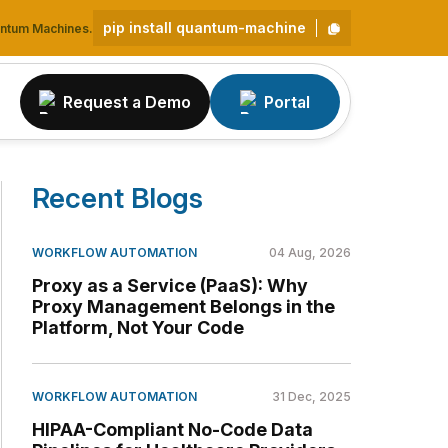
pip install quantum-machine
uantum Machines.
Request a Demo
Portal
Recent Blogs
WORKFLOW AUTOMATION
04 Aug, 2026
Proxy as a Service (PaaS): Why
Proxy Management Belongs in the
Platform, Not Your Code
WORKFLOW AUTOMATION
31 Dec, 2025
HIPAA-Compliant No-Code Data