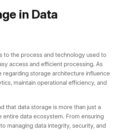
age in Data
rs to the process and technology used to
asy access and efficient processing. As
 regarding storage architecture influence
cs, maintain operational efficiency, and
d that data storage is more than just a
the entire data ecosystem. From ensuring
o managing data integrity, security, and