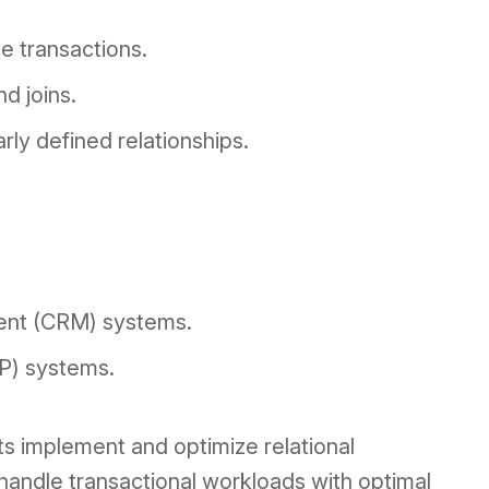
e transactions.
d joins.
arly defined relationships.
ent (CRM) systems.
RP) systems.
nts implement and optimize relational
handle transactional workloads with optimal