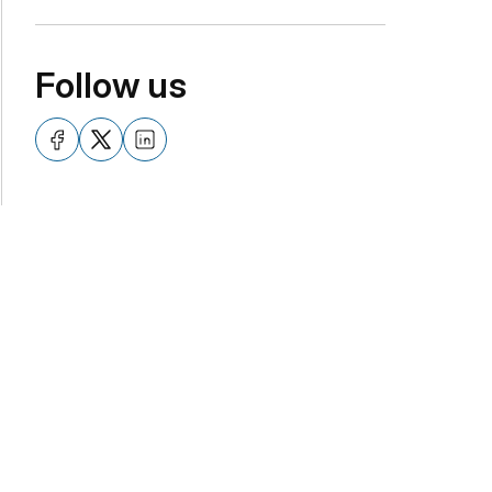
Follow us