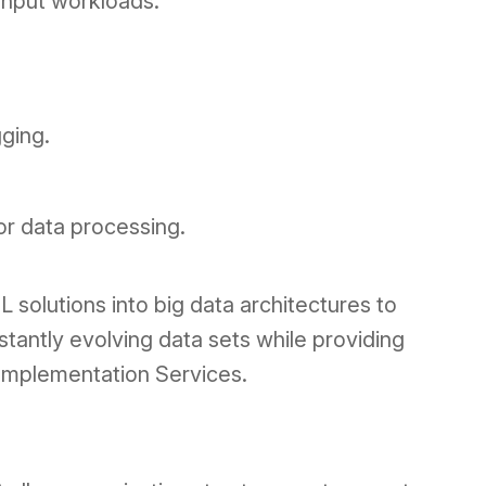
ughput workloads.
gging.
or data processing.
 solutions into big data architectures to
antly evolving data sets while providing
 Implementation Services.