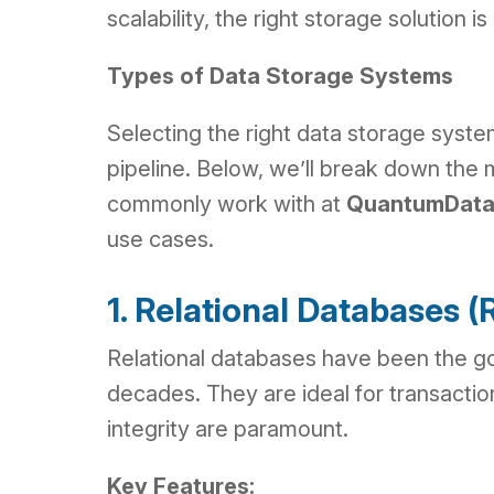
scalability, the right storage solution 
Types of Data Storage Systems
Selecting the right data storage system
pipeline. Below, we’ll break down the
commonly work with at
QuantumData
use cases.
1. Relational Databases
Relational databases have been the go
decades. They are ideal for transacti
integrity are paramount.
Key Features: