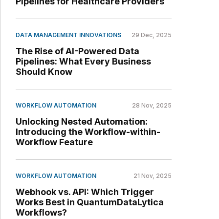
Pipelines for Healthcare Providers
DATA MANAGEMENT INNOVATIONS
29 Dec, 2025
The Rise of AI-Powered Data
Pipelines: What Every Business
Should Know
WORKFLOW AUTOMATION
28 Nov, 2025
Unlocking Nested Automation:
Introducing the Workflow-within-
Workflow Feature
WORKFLOW AUTOMATION
21 Nov, 2025
Webhook vs. API: Which Trigger
Works Best in QuantumDataLytica
Workflows?