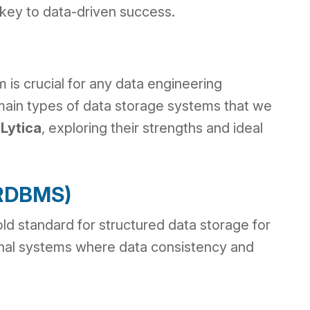
is key to data-driven success.
 is crucial for any data engineering
 main types of data storage systems that we
Lytica
, exploring their strengths and ideal
 (RDBMS)
ld standard for structured data storage for
onal systems where data consistency and