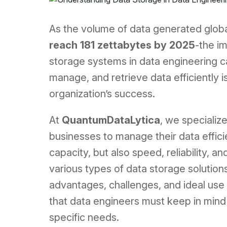
As the volume of data generated globa
reach 181 zettabytes by 2025
-the i
storage systems in data engineering ca
manage, and retrieve data efficiently i
organization’s success.
At
QuantumDataLytica
, we specializ
businesses to manage their data efficie
capacity, but also speed, reliability, and
various types of data storage solutions 
advantages, challenges, and ideal use 
that data engineers must keep in mind 
specific needs.