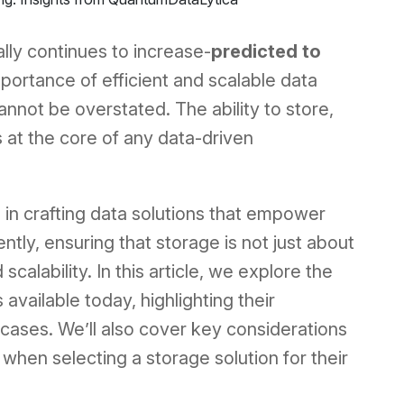
lly continues to increase-
predicted to
mportance of efficient and scalable data
nnot be overstated. The ability to store,
s at the core of any data-driven
e in crafting data solutions that empower
ntly, ensuring that storage is not just about
 scalability. In this article, we explore the
available today, highlighting their
cases. We’ll also cover key considerations
when selecting a storage solution for their