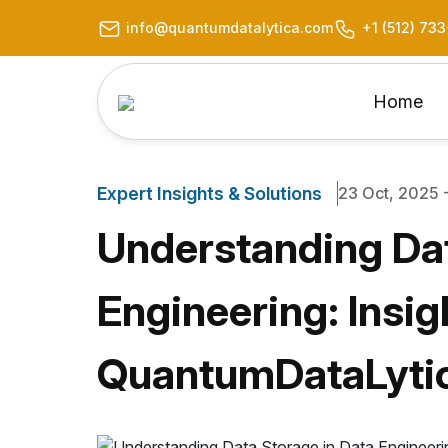
info@quantumdatalytica.com
+1 (512) 73
Home
Expert Insights & Solutions
23 Oct, 2025 -
Understanding Dat
Engineering: Insig
QuantumDataLyti