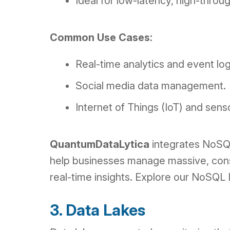
Ideal for low-latency, high-thro
Common Use Cases:
Real-time analytics and event lo
Social media data management.
Internet of Things (IoT) and sens
QuantumDataLytica
integrates NoSQL
help businesses manage massive, const
real-time insights. Explore our NoSQL
3. Data Lakes