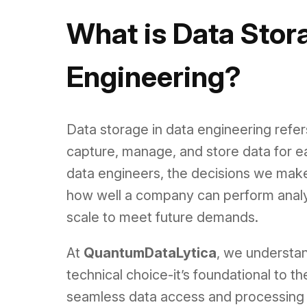
What is Data Stor
Engineering?
Data storage in data engineering refe
capture, manage, and store data for e
data engineers, the decisions we make
how well a company can perform analyti
scale to meet future demands.
At
QuantumDataLytica
, we understan
technical choice-it’s foundational to 
seamless data access and processing t