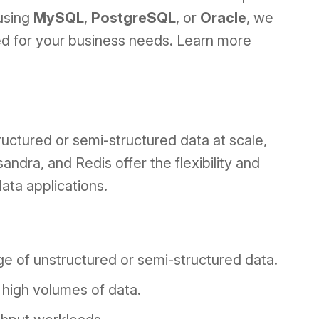
using
MySQL
,
PostgreSQL
, or
Oracle
, we
ned for your business needs. Learn more
ructured or semi-structured data at scale,
ra, and Redis offer the flexibility and
ata applications.
age of unstructured or semi-structured data.
g high volumes of data.