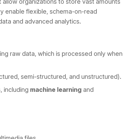
at allow organizations to store vast amounts
ey enable flexible, schema-on-read
 data and advanced analytics.
ring raw data, which is processed only when
ctured, semi-structured, and unstructured).
, including
machine learning
and
timedia files.