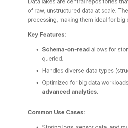
Data lakes are central repositories th
of raw, unstructured data at scale. Th
processing, making them ideal for big
Key Features:
Schema-on-read
allows for sto
queried.
Handles diverse data types (stru
Optimized for big data workloads
advanced analytics
.
Common Use Cases:
Storing logs, sensor data, and mul