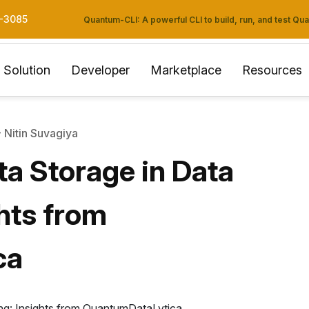
3-3085
Quantum-CLI: A powerful CLI to build, run, and test Q
Solution
Developer
Marketplace
Resources
 Nitin Suvagiya
a Storage in Data
hts from
ca