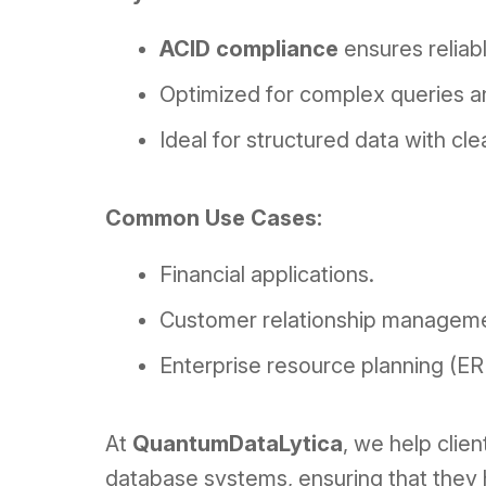
ACID compliance
ensures reliabl
Optimized for complex queries an
Ideal for structured data with cle
Common Use Cases:
Financial applications.
Customer relationship managem
Enterprise resource planning (E
At
QuantumDataLytica
, we help clie
database systems, ensuring that they 