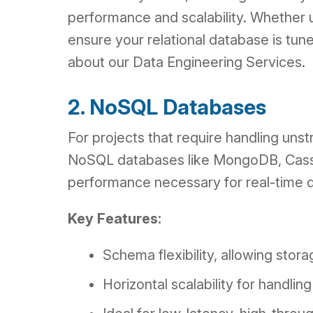
performance and scalability. Whether 
ensure your relational database is tu
about our Data Engineering Services.
2. NoSQL Databases
For projects that require handling unst
NoSQL databases like MongoDB, Cassand
performance necessary for real-time d
Key Features:
Schema flexibility, allowing stor
Horizontal scalability for handlin