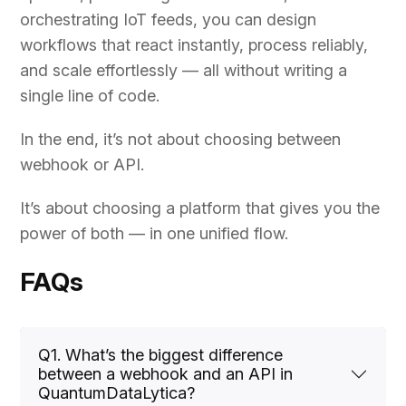
orchestrating IoT feeds, you can design
workflows that react instantly, process reliably,
and scale effortlessly — all without writing a
single line of code.
In the end, it’s not about choosing between
webhook or API.
It’s about choosing a platform that gives you the
power of both — in one unified flow.
FAQs
Q1. What’s the biggest difference
between a webhook and an API in
QuantumDataLytica?