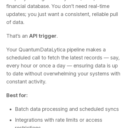
financial database. You don’t need real-time
updates; you just want a consistent, reliable pull
of data.
That’s an
API trigger
.
Your QuantumDataLytica pipeline makes a
scheduled call to fetch the latest records — say,
every hour or once a day — ensuring data is up
to date without overwhelming your systems with
constant activity.
Best for:
Batch data processing and scheduled syncs
Integrations with rate limits or access
restrictions