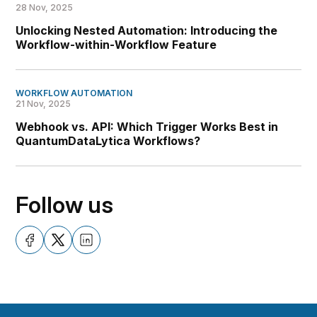
28 Nov, 2025
Unlocking Nested Automation: Introducing the
Workflow-within-Workflow Feature
WORKFLOW AUTOMATION
21 Nov, 2025
Webhook vs. API: Which Trigger Works Best in
QuantumDataLytica Workflows?
Follow us