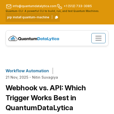
info@quantumdatalytica.com
+1 (512) 733-3085
Quantum-CLI: A powerful CLI to build, run, and test Quantum Machines.
pip install quantum-machine
Workflow Automation
21 Nov, 2025 - Nitin Suvagiya
Webhook vs. API: Which
Trigger Works Best in
QuantumDataLytica