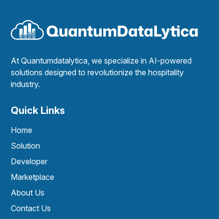
At Quantumdatalytica, we specialize in AI-powered
solutions designed to revolutionize the hospitality
industry.
Quick Links
Home
Solution
Developer
Marketplace
About Us
Contact Us