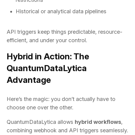
Historical or analytical data pipelines
API triggers keep things predictable, resource-
efficient, and under your control.
Hybrid in Action: The
QuantumDataLytica
Advantage
Here’s the magic: you don’t actually have to
choose one over the other.
QuantumDataLytica allows
hybrid workflows
,
combining webhook and API triggers seamlessly.