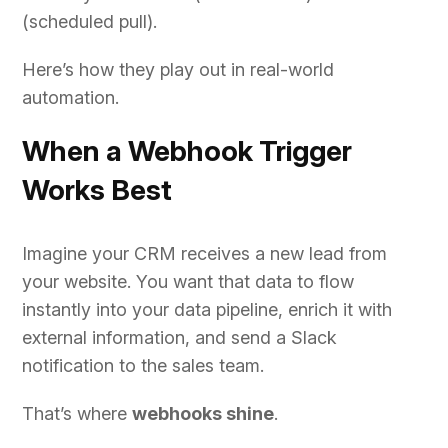
(scheduled pull).
Here’s how they play out in real-world
automation.
When a Webhook Trigger
Works Best
Imagine your CRM receives a new lead from
your website. You want that data to flow
instantly into your data pipeline, enrich it with
external information, and send a Slack
notification to the sales team.
That’s where
webhooks shine
.