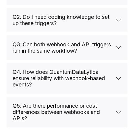
Q2. Do I need coding knowledge to set
up these triggers?
Q3. Can both webhook and API triggers
run in the same workflow?
Q4. How does QuantumDataLytica
ensure reliability with webhook-based
events?
Q5. Are there performance or cost
differences between webhooks and
APIs?