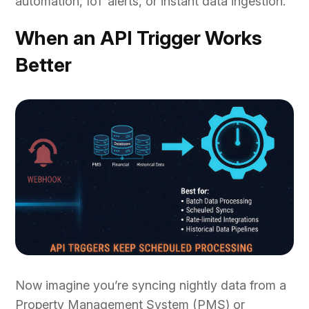
automation, IoT alerts, or instant data ingestion.
When an API Trigger Works
Better
Now imagine you’re syncing nightly data from a
Property Management System (PMS) or