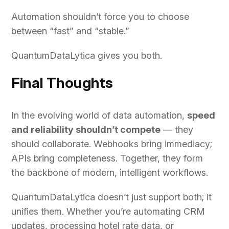
Automation shouldn’t force you to choose
between “fast” and “stable.”
QuantumDataLytica gives you both.
Final Thoughts
In the evolving world of data automation,
speed
and reliability shouldn’t compete
— they
should collaborate. Webhooks bring immediacy;
APIs bring completeness. Together, they form
the backbone of modern, intelligent workflows.
QuantumDataLytica doesn’t just support both; it
unifies them. Whether you’re automating CRM
updates, processing hotel rate data, or