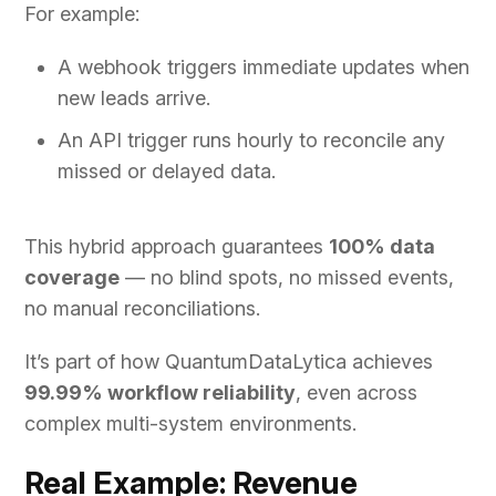
For example:
A webhook triggers immediate updates when
new leads arrive.
An API trigger runs hourly to reconcile any
missed or delayed data.
This hybrid approach guarantees
100% data
coverage
— no blind spots, no missed events,
no manual reconciliations.
It’s part of how QuantumDataLytica achieves
99.99% workflow reliability
, even across
complex multi-system environments.
Real Example: Revenue