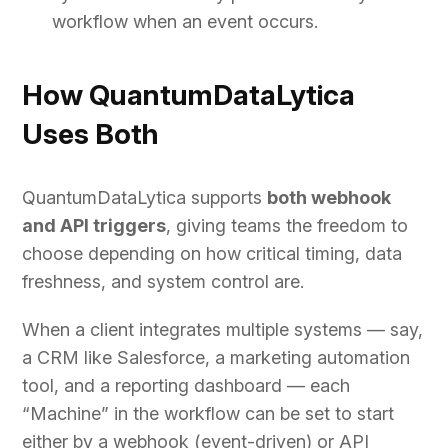
workflow when an event occurs.
How QuantumDataLytica
Uses Both
QuantumDataLytica supports
both webhook
and API triggers
, giving teams the freedom to
choose depending on how critical timing, data
freshness, and system control are.
When a client integrates multiple systems — say,
a CRM like Salesforce, a marketing automation
tool, and a reporting dashboard — each
“Machine” in the workflow can be set to start
either by a webhook (event-driven) or API