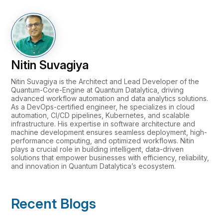
Nitin Suvagiya
Nitin Suvagiya is the Architect and Lead Developer of the
Quantum-Core-Engine at Quantum Datalytica, driving
advanced workflow automation and data analytics solutions.
As a DevOps-certified engineer, he specializes in cloud
automation, CI/CD pipelines, Kubernetes, and scalable
infrastructure. His expertise in software architecture and
machine development ensures seamless deployment, high-
performance computing, and optimized workflows. Nitin
plays a crucial role in building intelligent, data-driven
solutions that empower businesses with efficiency, reliability,
and innovation in Quantum Datalytica’s ecosystem.
Recent Blogs