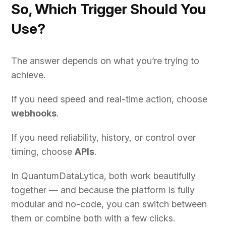
So, Which Trigger Should You
Use?
The answer depends on what you’re trying to
achieve.
If you need speed and real-time action, choose
webhooks
.
If you need reliability, history, or control over
timing, choose
APIs
.
In QuantumDataLytica, both work beautifully
together — and because the platform is fully
modular and no-code, you can switch between
them or combine both with a few clicks.