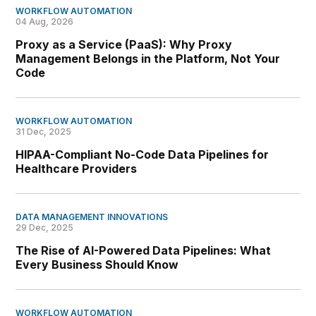
WORKFLOW AUTOMATION
04 Aug, 2026
Proxy as a Service (PaaS): Why Proxy
Management Belongs in the Platform, Not Your
Code
WORKFLOW AUTOMATION
31 Dec, 2025
HIPAA-Compliant No-Code Data Pipelines for
Healthcare Providers
DATA MANAGEMENT INNOVATIONS
29 Dec, 2025
The Rise of AI-Powered Data Pipelines: What
Every Business Should Know
WORKFLOW AUTOMATION