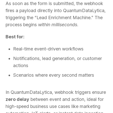
As soon as the form is submitted, the webhook
fires a payload directly into QuantumDataLytica,
triggering the “Lead Enrichment Machine.” The
process begins
within milliseconds
.
Best for:
Real-time event-driven workflows
Notifications, lead generation, or customer
actions
Scenarios where every second matters
In QuantumDataLytica, webhook triggers ensure
zero delay
between event and action, ideal for
high-speed business use cases like marketing