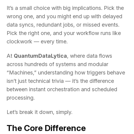
It’s a small choice with big implications. Pick the
wrong one, and you might end up with delayed
data syncs, redundant jobs, or missed events.
Pick the right one, and your workflow runs like
clockwork — every time.
At
QuantumDataLytica
, where data flows
across hundreds of systems and modular
“Machines,” understanding how triggers behave
isn’t just technical trivia — it’s the difference
between instant orchestration and scheduled
processing.
Let’s break it down, simply.
The Core Difference