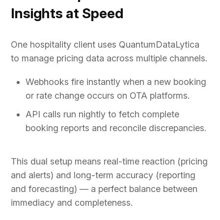
Insights at Speed
One hospitality client uses QuantumDataLytica
to manage pricing data across multiple channels.
Webhooks fire instantly when a new booking
or rate change occurs on OTA platforms.
API calls run nightly to fetch complete
booking reports and reconcile discrepancies.
This dual setup means real-time reaction (pricing
and alerts) and long-term accuracy (reporting
and forecasting) — a perfect balance between
immediacy and completeness.