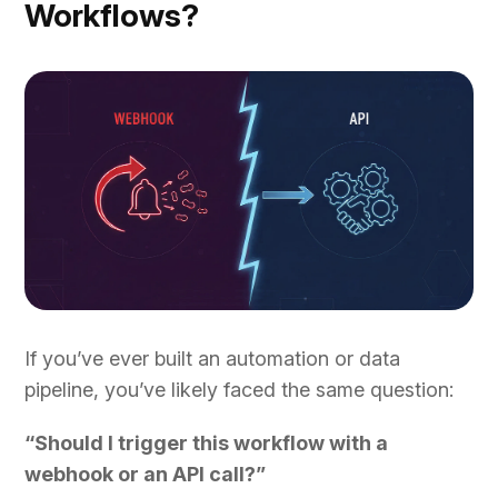
Workflows?
If you’ve ever built an automation or data
pipeline, you’ve likely faced the same question:
“Should I trigger this workflow with a
webhook or an API call?”