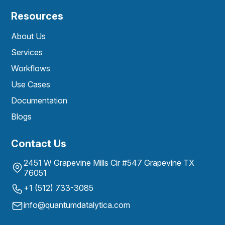
Resources
About Us
Services
Workflows
Use Cases
Documentation
Blogs
Contact Us
2451 W Grapevine Mills Cir #547 Grapevine TX
76051
+1 (512) 733-3085
info@quantumdatalytica.com