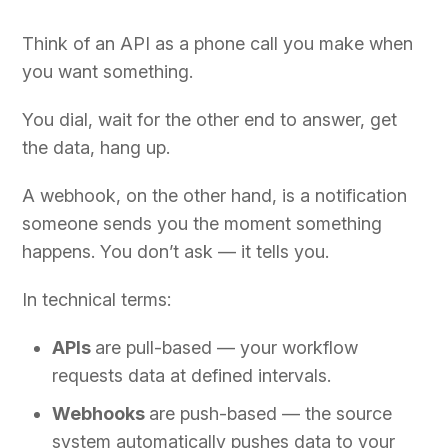
Think of an API as a phone call you make when
you want something.
You dial, wait for the other end to answer, get
the data, hang up.
A webhook, on the other hand, is a notification
someone sends you the moment something
happens. You don’t ask — it tells you.
In technical terms:
APIs
are pull-based — your workflow
requests data at defined intervals.
Webhooks
are push-based — the source
system automatically pushes data to your