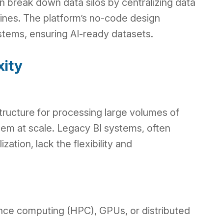
 break down data silos by centralizing data
elines. The platform’s no-code design
stems, ensuring AI-ready datasets.
xity
ructure for processing large volumes of
hem at scale. Legacy BI systems, often
zation, lack the flexibility and
nce computing (HPC), GPUs, or distributed