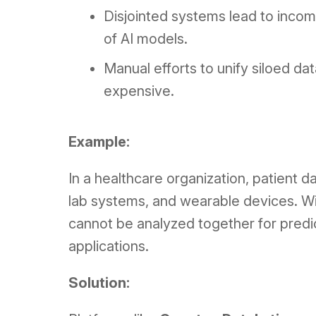
Disjointed systems lead to incom
of AI models.
Manual efforts to unify siloed d
expensive.
Example:
In a healthcare organization, patient 
lab systems, and wearable devices. Wi
cannot be analyzed together for predict
applications.
Solution: