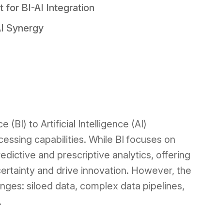
for BI-AI Integration
AI Synergy
(BI) to Artificial Intelligence (AI)
essing capabilities. While BI focuses on
edictive and prescriptive analytics, offering
certainty and drive innovation. However, the
enges: siloed data, complex data pipelines,
.