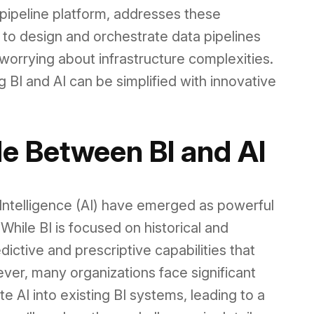
pipeline platform, addresses these
to design and orchestrate data pipelines
r worrying about infrastructure complexities.
 BI and AI can be simplified with innovative
e Between BI and AI
al Intelligence (AI) have emerged as powerful
While BI is focused on historical and
dictive and prescriptive capabilities that
ver, many organizations face significant
 AI into existing BI systems, leading to a