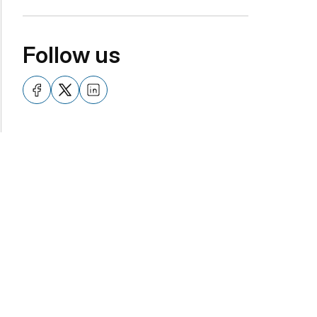
Follow us