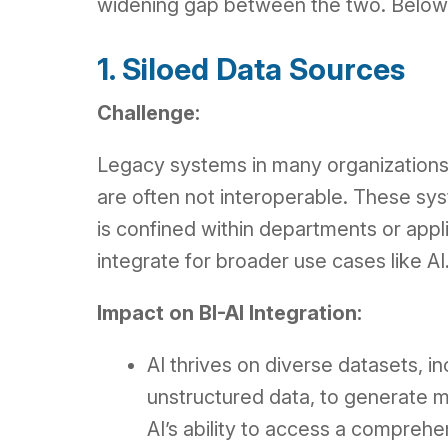
widening gap between the two. Below, w
1. Siloed Data Sources
Challenge:
Legacy systems in many organizations 
are often not interoperable. These sys
is confined within departments or appli
integrate for broader use cases like AI
Impact on BI-AI Integration:
AI thrives on diverse datasets, i
unstructured data, to generate me
AI’s ability to access a comprehe