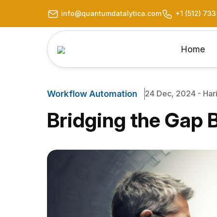
info@quantumdatalytica.com
+1 (512) 73
Home
Workflow Automation
24 Dec, 2024 - Hari
Bridging the Gap 