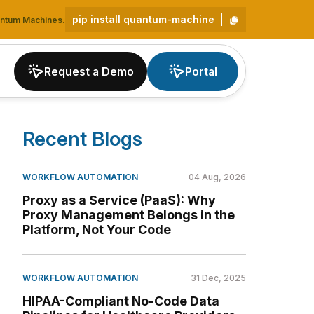
pip install quantum-machine
uantum Machines.
Request a Demo
Portal
Recent Blogs
WORKFLOW AUTOMATION
04 Aug, 2026
Proxy as a Service (PaaS): Why
Proxy Management Belongs in the
Platform, Not Your Code
WORKFLOW AUTOMATION
31 Dec, 2025
HIPAA-Compliant No-Code Data