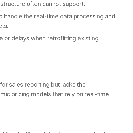
rastructure often cannot support.
to handle the real-time data processing and
cts.
or delays when retrofitting existing
or sales reporting but lacks the
mic pricing models that rely on real-time