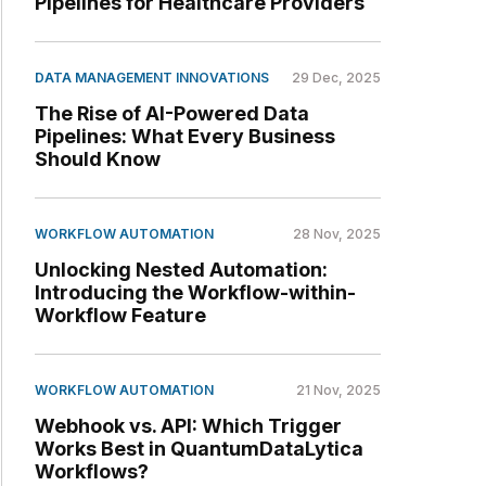
Pipelines for Healthcare Providers
DATA MANAGEMENT INNOVATIONS
29 Dec, 2025
The Rise of AI-Powered Data
Pipelines: What Every Business
Should Know
WORKFLOW AUTOMATION
28 Nov, 2025
Unlocking Nested Automation:
Introducing the Workflow-within-
Workflow Feature
WORKFLOW AUTOMATION
21 Nov, 2025
Webhook vs. API: Which Trigger
Works Best in QuantumDataLytica
Workflows?