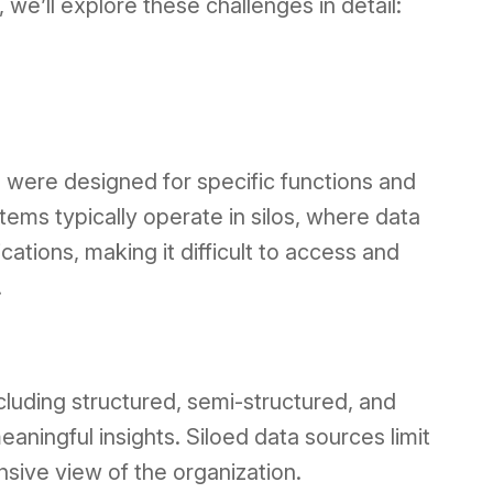
e’ll explore these challenges in detail:
were designed for specific functions and
tems typically operate in silos, where data
cations, making it difficult to access and
.
ncluding structured, semi-structured, and
aningful insights. Siloed data sources limit
nsive view of the organization.