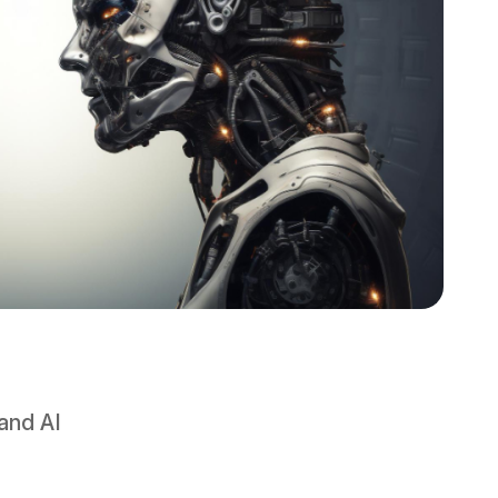
and AI