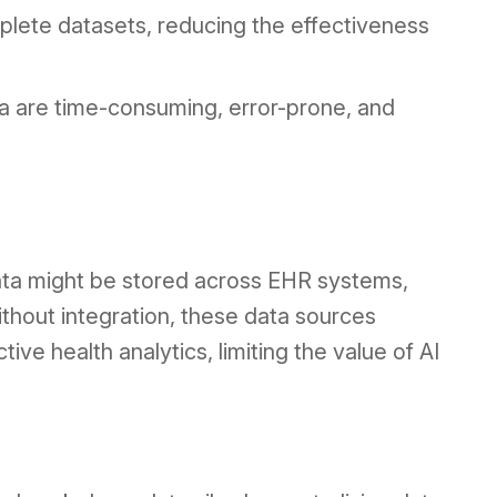
plete datasets, reducing the effectiveness
ata are time-consuming, error-prone, and
data might be stored across EHR systems,
thout integration, these data sources
ive health analytics, limiting the value of AI