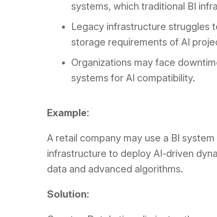
systems, which traditional BI inf
Legacy infrastructure struggles 
storage requirements of AI proje
Organizations may face downtime 
systems for AI compatibility.
Example:
A retail company may use a BI system f
infrastructure to deploy AI-driven dyna
data and advanced algorithms.
Solution: