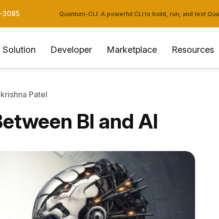
3-3085
Quantum-CLI: A powerful CLI to build, run, and test Q
Solution
Developer
Marketplace
Resources
krishna Patel
Between BI and AI