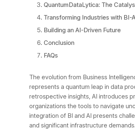
QuantumDataLytica: The Catalyst 
Transforming Industries with BI-
Building an AI-Driven Future
Conclusion
FAQs
The evolution from Business Intelligence 
represents a quantum leap in data proc
retrospective insights, AI introduces pr
organizations the tools to navigate un
integration of BI and AI presents chall
and significant infrastructure demands