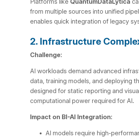
Platforms like
QuantumDataLytica
can
from multiple sources into unified pip
enables quick integration of legacy sy
2. Infrastructure Comple
Challenge:
AI workloads demand advanced infrast
data, training models, and deploying t
designed for static reporting and visuali
computational power required for AI.
Impact on BI-AI Integration:
AI models require high-performa