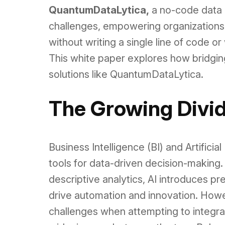
QuantumDataLytica,
a no-code data 
challenges, empowering organizations 
without writing a single line of code o
This white paper explores how bridging
solutions like QuantumDataLytica.
The Growing Divid
Business Intelligence (BI) and Artifici
tools for data-driven decision-making. 
descriptive analytics, AI introduces pre
drive automation and innovation. Howe
challenges when attempting to integrate