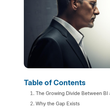
Table of Contents
The Growing Divide Between BI 
Why the Gap Exists