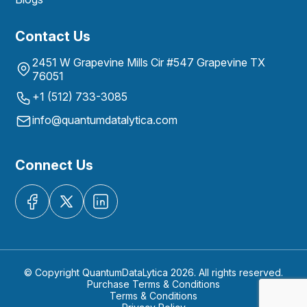
Contact Us
2451 W Grapevine Mills Cir #547 Grapevine TX
76051
+1 (512) 733-3085
info@quantumdatalytica.com
Connect Us
© Copyright QuantumDataLytica 2026. All rights reserved.
Purchase Terms & Conditions
Terms & Conditions