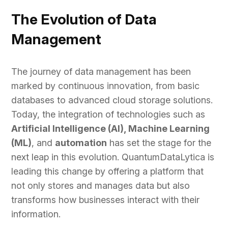
The Evolution of Data
Management
The journey of data management has been
marked by continuous innovation, from basic
databases to advanced cloud storage solutions.
Today, the integration of technologies such as
Artificial Intelligence (AI), Machine Learning
(ML)
, and
automation
has set the stage for the
next leap in this evolution. QuantumDataLytica is
leading this change by offering a platform that
not only stores and manages data but also
transforms how businesses interact with their
information.