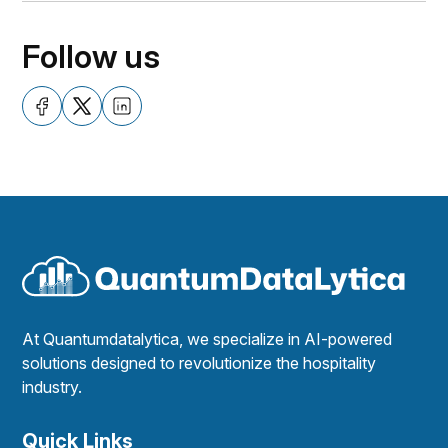
Follow us
At Quantumdatalytica, we specialize in AI-powered
solutions designed to revolutionize the hospitality
industry.
Quick Links