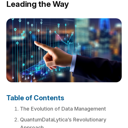
Leading the Way
Table of Contents
The Evolution of Data Management
QuantumDataLytica’s Revolutionary
Approach