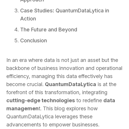
Case Studies: QuantumDataLytica in
Action
The Future and Beyond
Conclusion
In an era where data is not just an asset but the
backbone of business innovation and operational
efficiency, managing this data effectively has
become crucial.
QuantumDataLytica
is at the
forefront of this transformation, integrating
cutting-edge technologies
to redefine
data
managemen
t. This blog explores how
QuantumDataLytica leverages these
advancements to empower businesses.