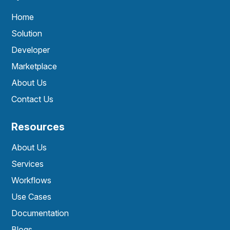
Home
Solution
Developer
Marketplace
About Us
Contact Us
Resources
About Us
Services
Workflows
Use Cases
Documentation
Blogs