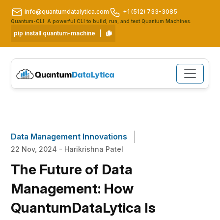
info@quantumdatalytica.com
+1 (512) 733-3085
Quantum-CLI: A powerful CLI to build, run, and test Quantum Machines.
pip install quantum-machine
Data Management Innovations
22 Nov, 2024 - Harikrishna Patel
The Future of Data
Management: How
QuantumDataLytica Is