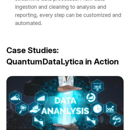
ingestion and cleaning to analysis and
reporting, every step can be customized and
automated.
Case Studies:
QuantumDataLytica in Action