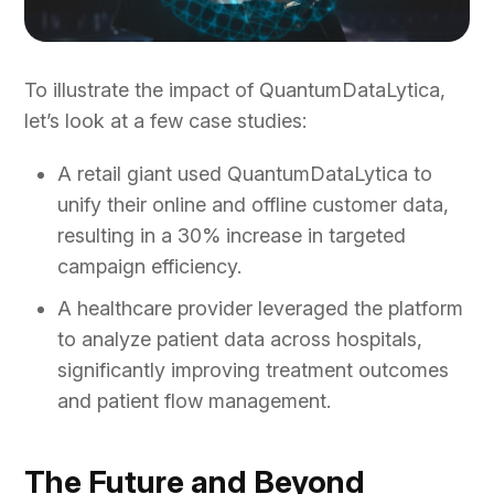
To illustrate the impact of QuantumDataLytica,
let’s look at a few case studies:
A retail giant used QuantumDataLytica to
unify their online and offline customer data,
resulting in a 30% increase in targeted
campaign efficiency.
A healthcare provider leveraged the platform
to analyze patient data across hospitals,
significantly improving treatment outcomes
and patient flow management.
The Future and Beyond