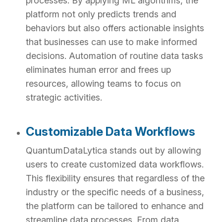
processes. By applying ML algorithms, the
platform not only predicts trends and
behaviors but also offers actionable insights
that businesses can use to make informed
decisions. Automation of routine data tasks
eliminates human error and frees up
resources, allowing teams to focus on
strategic activities.
Customizable Data Workflows
QuantumDataLytica stands out by allowing
users to create customized data workflows.
This flexibility ensures that regardless of the
industry or the specific needs of a business,
the platform can be tailored to enhance and
streamline data processes. From data