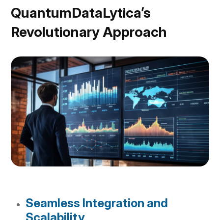
QuantumDataLytica’s
Revolutionary Approach
Seamless Integration and
Scalability