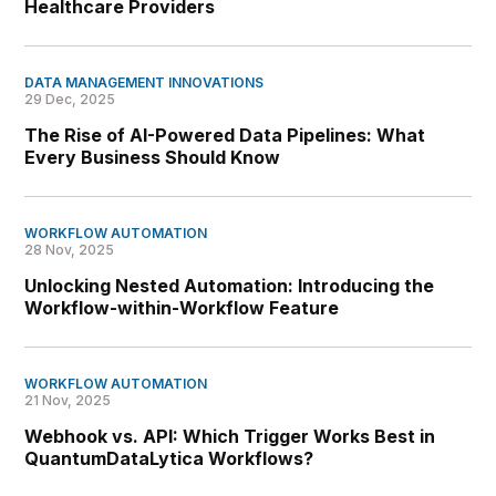
Healthcare Providers
DATA MANAGEMENT INNOVATIONS
29 Dec, 2025
The Rise of AI-Powered Data Pipelines: What
Every Business Should Know
WORKFLOW AUTOMATION
28 Nov, 2025
Unlocking Nested Automation: Introducing the
Workflow-within-Workflow Feature
WORKFLOW AUTOMATION
21 Nov, 2025
Webhook vs. API: Which Trigger Works Best in
QuantumDataLytica Workflows?