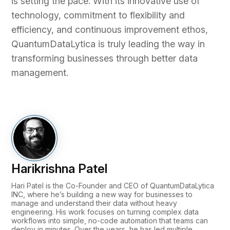
is setting the pace. With its innovative use of
technology, commitment to flexibility and
efficiency, and continuous improvement ethos,
QuantumDataLytica is truly leading the way in
transforming businesses through better data
management.
Harikrishna Patel
Hari Patel is the Co-Founder and CEO of QuantumDataLytica
INC, where he’s building a new way for businesses to
manage and understand their data without heavy
engineering. His work focuses on turning complex data
workflows into simple, no-code automation that teams can
deploy in minutes. Over the years, he has led multiple