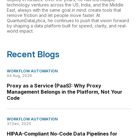
technology ventures across the US, India, and the Middle
East, always with the same goal in mind: create tools that
remove friction and let people move faster. At
QuantumDataLytica, he continues to push that vision forward
by shaping a data platform built for speed, clarity, and real-
world impact.
Recent Blogs
WORKFLOW AUTOMATION
04 Aug, 2026
Proxy as a Service (PaaS): Why Proxy
Management Belongs in the Platform, Not Your
Code
WORKFLOW AUTOMATION
31 Dec, 2025
HIPAA-Compliant No-Code Data Pipelines for