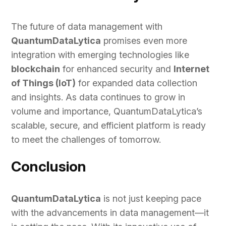
The future of data management with
QuantumDataLytica
promises even more
integration with emerging technologies like
blockchain
for enhanced security and
Internet
of Things (IoT)
for expanded data collection
and insights. As data continues to grow in
volume and importance, QuantumDataLytica’s
scalable, secure, and efficient platform is ready
to meet the challenges of tomorrow.
Conclusion
QuantumDataLytica
is not just keeping pace
with the advancements in data management—it