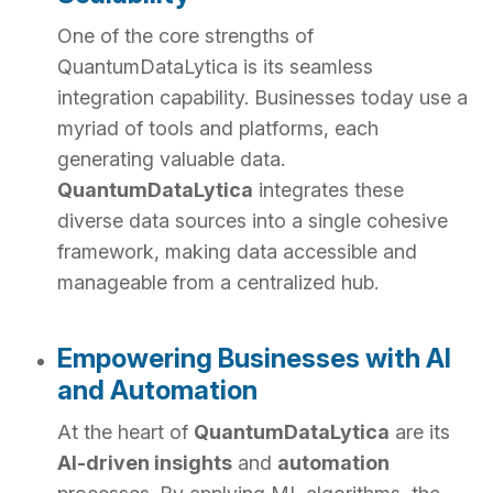
One of the core strengths of
QuantumDataLytica is its seamless
integration capability. Businesses today use a
myriad of tools and platforms, each
generating valuable data.
QuantumDataLytica
integrates these
diverse data sources into a single cohesive
framework, making data accessible and
manageable from a centralized hub.
Empowering Businesses with AI
and Automation
At the heart of
QuantumDataLytica
are its
AI-driven insights
and
automation