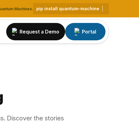
pip install quantum-machine
 Quantum Machines.
Request a Demo
Portal
g
s. Discover the stories