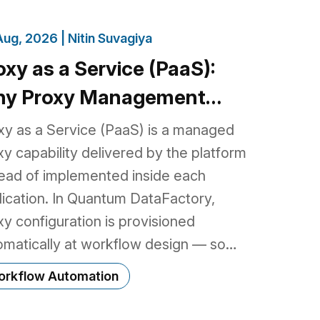
Aug, 2026 |
Nitin Suvagiya
oxy as a Service (PaaS):
y Proxy Management
longs in the Platform, Not
xy as a Service (PaaS) is a managed
ur Code
xy capability delivered by the platform
tead of implemented inside each
lication. In Quantum DataFactory,
xy configuration is provisioned
omatically at workflow design — so
elopers keep using standard HTTP
rkflow Automation
aries and existing business logic, while
 platform handles proxy provider