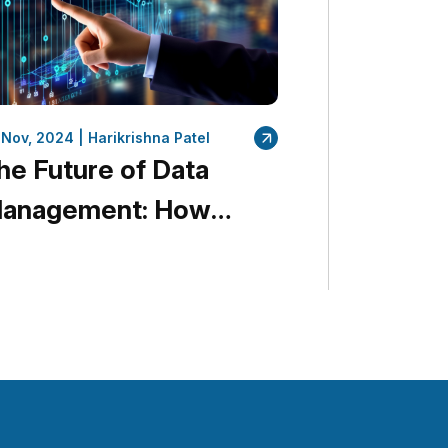
 Nov, 2024 |
Harikrishna Patel
he Future of Data
anagement: How
uantumDataLytica Is
eading the Way