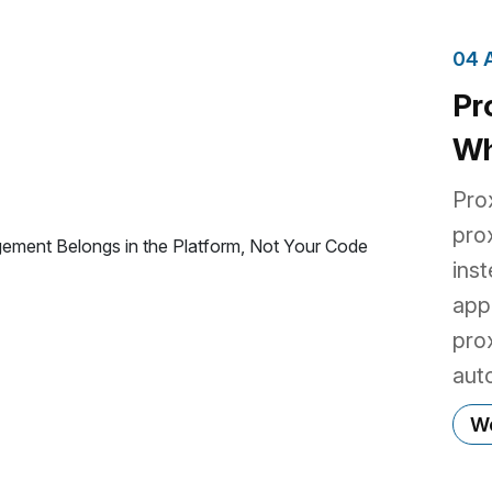
04 
Pr
Wh
Be
Pro
Yo
pro
ins
app
pro
aut
dev
Wo
libr
the