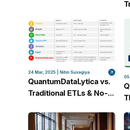
Comprehensive Guide
T
for Data Engineers
A
I
C
24 Mar, 2025 |
Nitin Suvagiya
05
QuantumDataLytica vs.
Q
Traditional ETLs & No-
T
Code Platforms: Why
A
QuantumDataLytica
T
Leads the Way