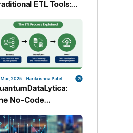
raditional ETL Tools:
ccelerate Your Data
ntegration Without
oding
 Mar, 2025 |
Harikrishna Patel
uantumDataLytica:
he No-Code
lternative to
raditional ETL