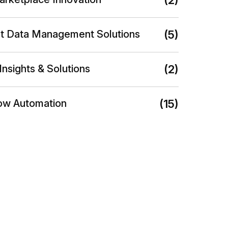
(2)
nt Data Management Solutions
(5)
Insights & Solutions
(2)
ow Automation
(15)