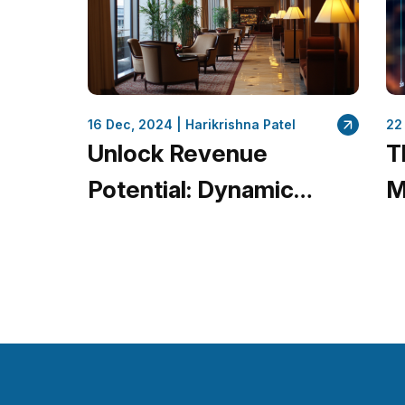
16 Dec, 2024 |
Harikrishna Patel
22
Unlock Revenue
T
Potential: Dynamic
M
Pricing Optimization for
Q
Hotels with
L
QuantumDataLytica