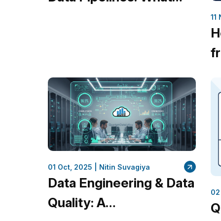
Every Business Should
11
H
Know
f
B
M
01 Oct, 2025 |
Nitin Suvagiya
Data Engineering & Data
02
Quality: A
Q