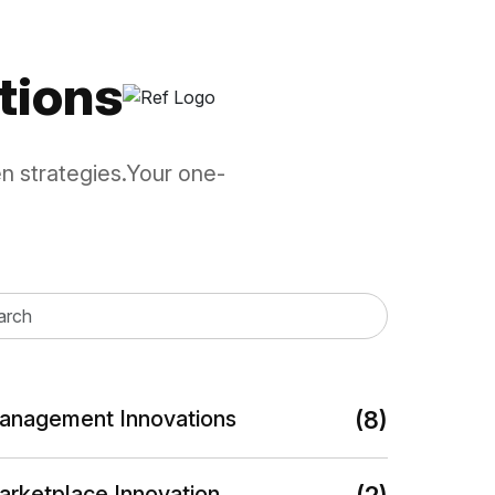
ction, authentication, rotation,...
tions
en strategies.Your one-
anagement Innovations
(8)
arketplace Innovation