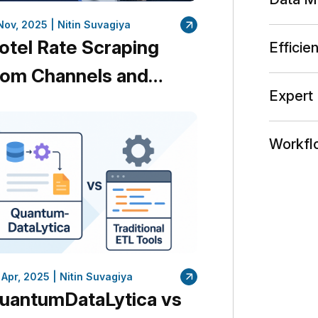
 Nov, 2025 |
Nitin Suvagiya
otel Rate Scraping
Efficie
rom Channels and
Expert 
rand Websites in
inutes
Workfl
 Apr, 2025 |
Nitin Suvagiya
uantumDataLytica vs