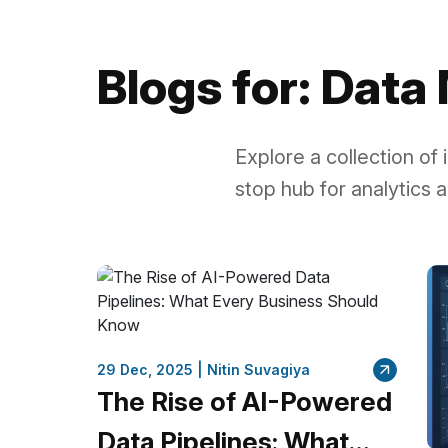
Blogs for: Dat
Explore a collection of
stop hub for analytics a
29 Dec, 2025 |
Nitin Suvagiya
The Rise of AI-Powered
Data Pipelines: What