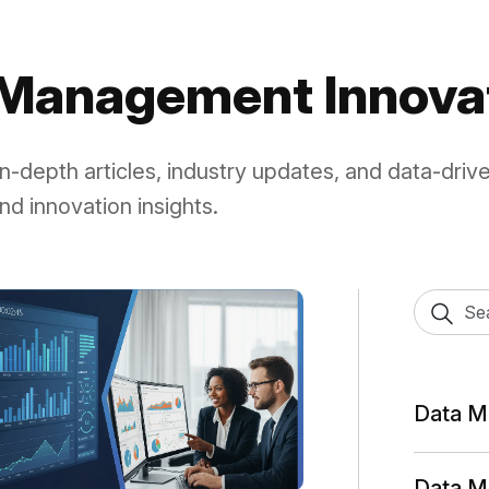
sele
a Management Innova
 in-depth articles, industry updates, and data-driv
nd innovation insights.
Data M
Data M