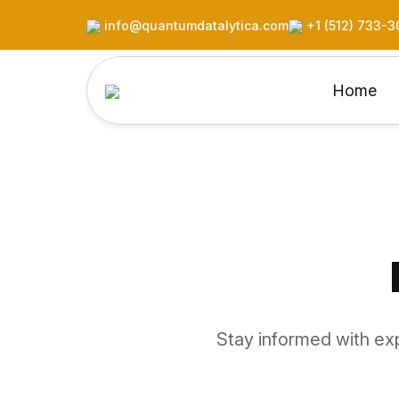
info@quantumdatalytica.com
+1 (512) 733-3
Home
Stay informed with exp