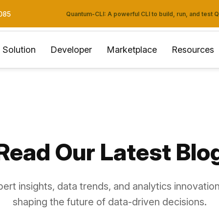
085
Quantum-CLI: A powerful CLI to build, run, and test
Solution
Developer
Marketplace
Resources
Read Our Latest Blo
ert insights, data trends, and analytics innovation
shaping the future of data-driven decisions.