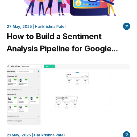
27 May, 2025 |
Harikrishna Patel
How to Build a Sentiment
Analysis Pipeline for Google
Reviews in Minutes
21 May, 2025 |
Harikrishna Patel