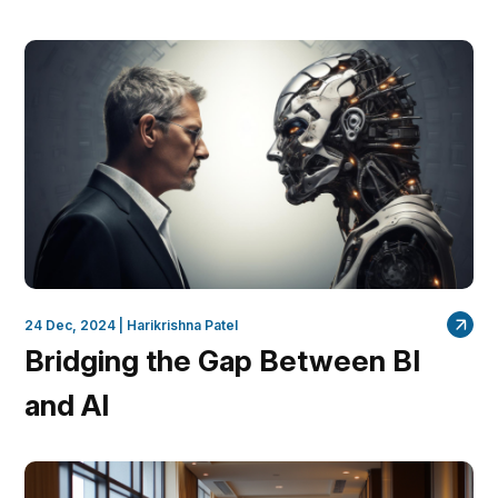
24 Dec, 2024 |
Harikrishna Patel
Bridging the Gap Between BI
and AI