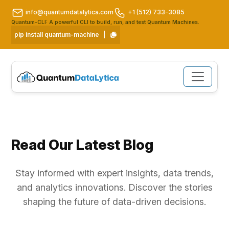
info@quantumdatalytica.com
+1 (512) 733-3085
Quantum-CLI: A powerful CLI to build, run, and test Quantum Machines.
pip install quantum-machine
Read Our Latest Blog
Stay informed with expert insights, data trends,
and analytics innovations. Discover the stories
shaping the future of data-driven decisions.