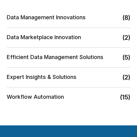
Data Management Innovations
(8)
Data Marketplace Innovation
(2)
Efficient Data Management Solutions
(5)
Expert Insights & Solutions
(2)
Workflow Automation
(15)