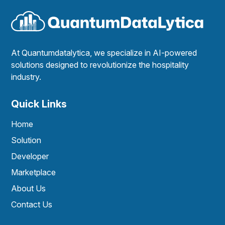
At Quantumdatalytica, we specialize in AI-powered
solutions designed to revolutionize the hospitality
industry.
Quick Links
Home
Solution
Developer
Marketplace
About Us
Contact Us