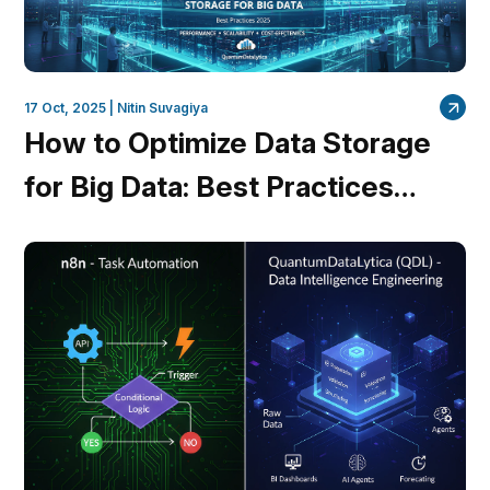
17 Oct, 2025 |
Nitin Suvagiya
How to Optimize Data Storage
for Big Data: Best Practices
2025