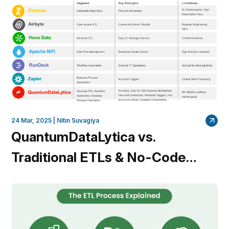
Coding
24 Mar, 2025 |
Nitin Suvagiya
QuantumDataLytica vs.
Traditional ETLs & No-Code
Platforms: Why
QuantumDataLytica Leads the
Way