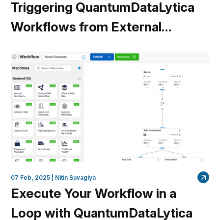
Triggering QuantumDataLytica
Workflows from External
Systems: A Webhook Approach
07 Feb, 2025 |
Nitin Suvagiya
Execute Your Workflow in a
Loop with QuantumDataLytica