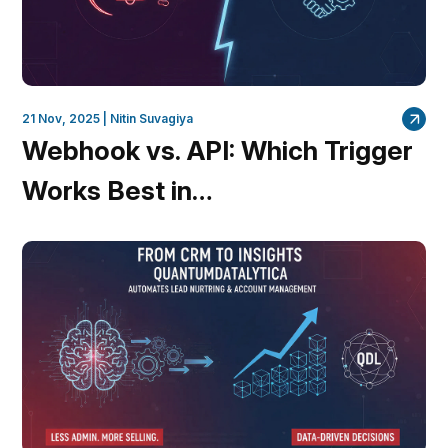
21 Nov, 2025 |
Nitin Suvagiya
Webhook vs. API: Which Trigger
Works Best in
QuantumDataLytica Workflows?