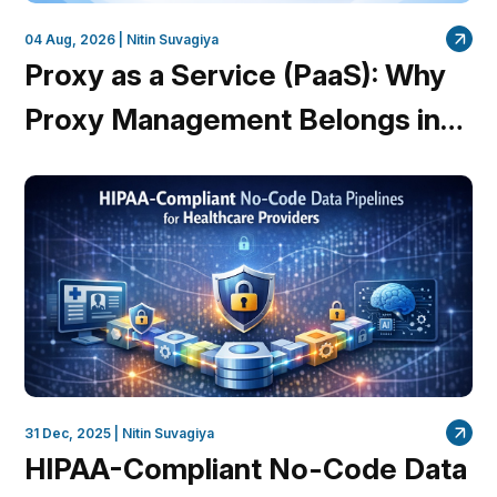
04 Aug, 2026 |
Nitin Suvagiya
Proxy as a Service (PaaS): Why
Proxy Management Belongs in
the Platform, Not Your Code
31 Dec, 2025 |
Nitin Suvagiya
HIPAA-Compliant No-Code Data