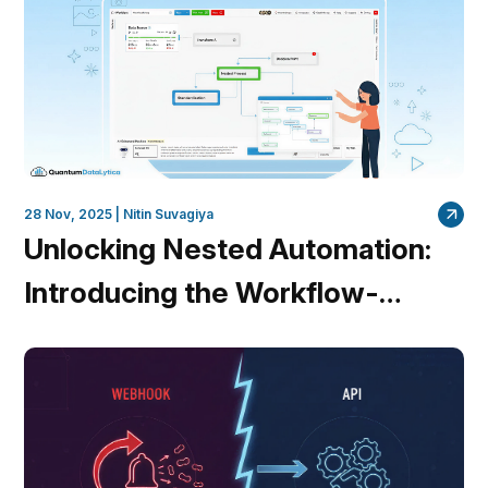
28 Nov, 2025 |
Nitin Suvagiya
Unlocking Nested Automation:
Introducing the Workflow-
within-Workflow Feature