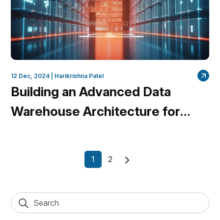
12 Dec, 2024 |
Harikrishna Patel
Building an Advanced Data
Warehouse Architecture for
Marketing Insights with
QuantumDataLytica’s No-Code
1
2
Platform