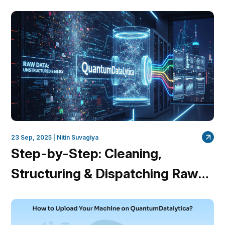
23 Sep, 2025 |
Nitin Suvagiya
Step-by-Step: Cleaning,
Structuring & Dispatching Raw
Data Using QuantumDataLytica