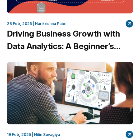
28 Feb, 2025 |
Harikrishna Patel
Driving Business Growth with
Data Analytics: A Beginner’s
Guide
19 Feb, 2025 |
Nitin Suvagiya