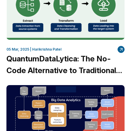
05 Mar, 2025 |
Harikrishna Patel
QuantumDataLytica: The No-
Code Alternative to Traditional
ETL