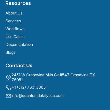
Resources
About Us
Services
Workflows
Use Cases
Documentation
Blogs
Contact Us
2451 W Grapevine Mills Cir #547 Grapevine TX
76051
+1 (512) 733-3085
info@quantumdatalytica.com