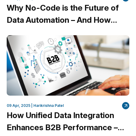
Why No-Code is the Future of
Data Automation – And How
QuantumDataLytica is Leading
the Charge
09 Apr, 2025 |
Harikrishna Patel
How Unified Data Integration
Enhances B2B Performance –