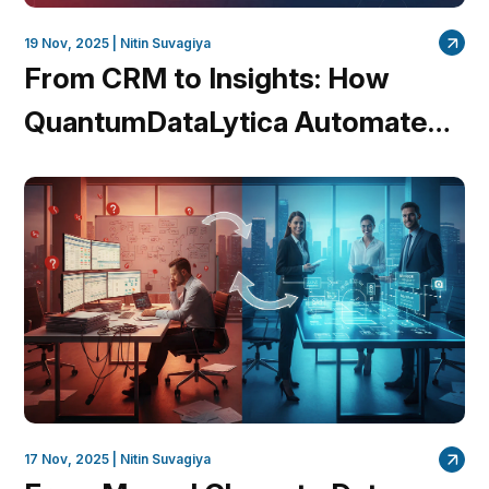
19 Nov, 2025 |
Nitin Suvagiya
From CRM to Insights: How
QuantumDataLytica Automates
Lead Nurturing and Account
Management
17 Nov, 2025 |
Nitin Suvagiya