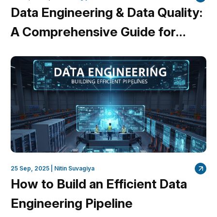
Data Engineering & Data Quality:
A Comprehensive Guide for
Data Engineers
25 Sep, 2025 |
Nitin Suvagiya
How to Build an Efficient Data
Engineering Pipeline