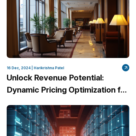
16 Dec, 2024 |
Harikrishna Patel
Unlock Revenue Potential:
Dynamic Pricing Optimization for
Hotels with QuantumDataLytica