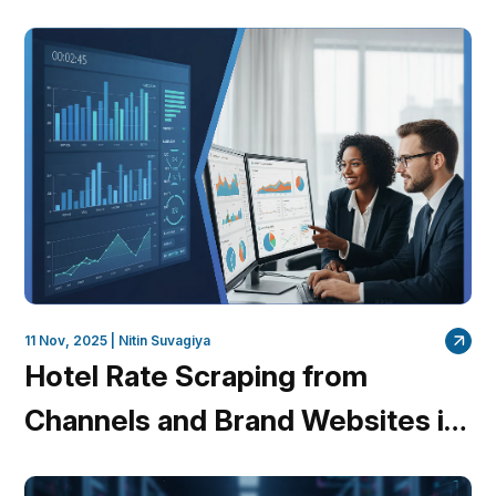
QuantumDataLytica is Leading
the Charge
11 Nov, 2025 |
Nitin Suvagiya
Hotel Rate Scraping from
Channels and Brand Websites in
Minutes