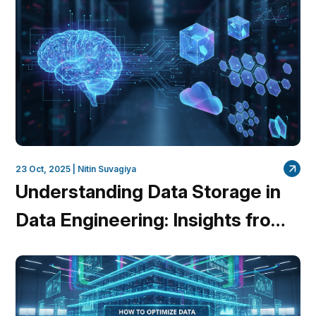
23 Oct, 2025 |
Nitin Suvagiya
Understanding Data Storage in
Data Engineering: Insights from
QuantumDataLytica