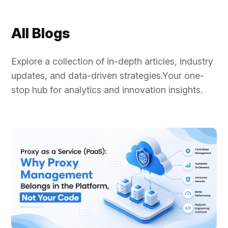
rotation,...
All Blogs
Explore a collection of in-depth articles, industry
updates, and data-driven strategies.Your one-
stop hub for analytics and innovation insights.