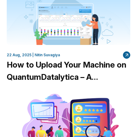
22 Aug, 2025 |
Nitin Suvagiya
How to Upload Your Machine on
QuantumDatalytica – A
Complete Guide