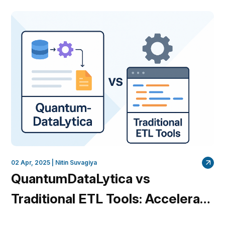
QuantumDataLytica Insights
02 Apr, 2025 |
Nitin Suvagiya
QuantumDataLytica vs
Traditional ETL Tools: Accelerate
Your Data Integration Without