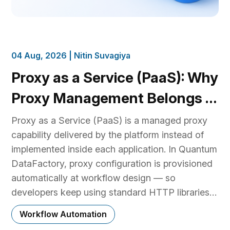
04 Aug, 2026 |
Nitin Suvagiya
Proxy as a Service (PaaS): Why
Proxy Management Belongs in
the Platform, Not Your Code
Proxy as a Service (PaaS) is a managed proxy
capability delivered by the platform instead of
implemented inside each application. In Quantum
DataFactory, proxy configuration is provisioned
automatically at workflow design — so
developers keep using standard HTTP libraries
and existing business logic, while the platform
Workflow Automation
handles proxy provider selection, authentication,