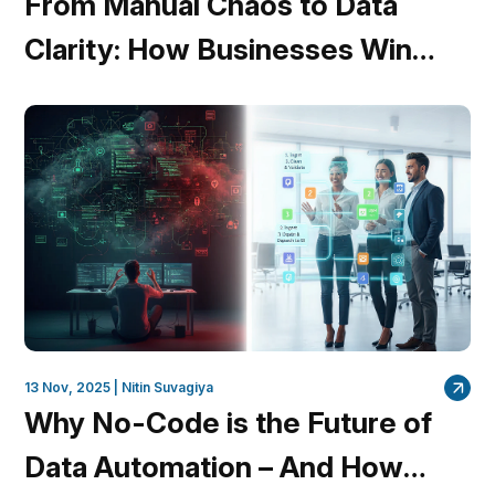
From Manual Chaos to Data
Clarity: How Businesses Win
with Unified Workflows
13 Nov, 2025 |
Nitin Suvagiya
Why No-Code is the Future of
Data Automation – And How