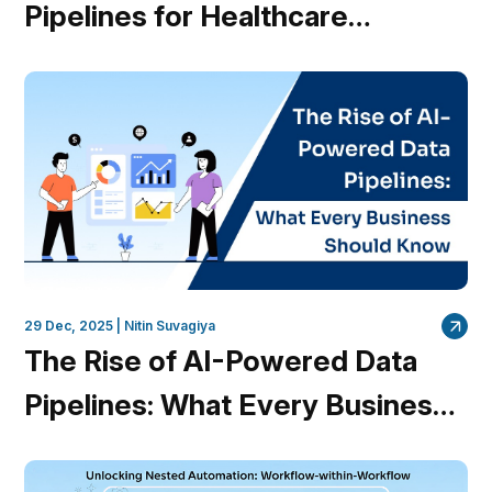
Pipelines for Healthcare
Providers
29 Dec, 2025 |
Nitin Suvagiya
The Rise of AI-Powered Data
Pipelines: What Every Business
Should Know