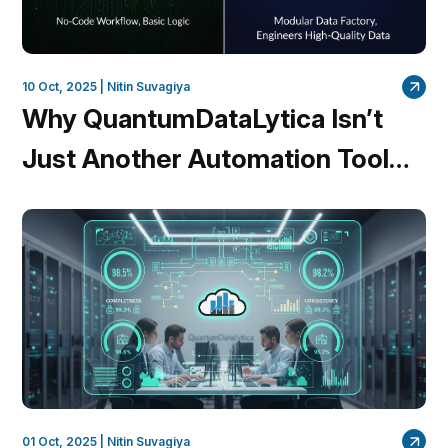
10 Oct, 2025 |
Nitin Suvagiya
Why QuantumDataLytica Isn’t
Just Another Automation Tool
Like n8n
01 Oct, 2025 |
Nitin Suvagiya